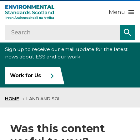
Menu
Search
Home
Sea
Sign up to receive our email update for the latest
About us
Sub
news about ESS and our work
Our work
Sub
Work for Us
Raise an environmental concern
Sub
HOME
LAND AND SOIL
News
Contact us
Was this content