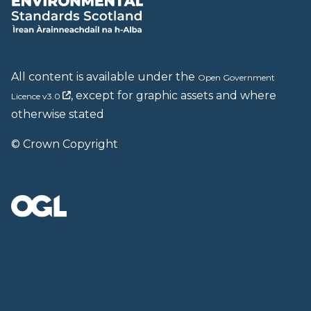
All content is available under the
Open Government
, except for graphic assets and where
Licence v3.0
otherwise stated
© Crown Copyright