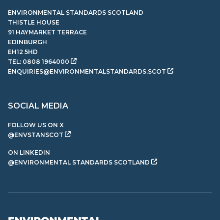
ENVIRONMENTAL STANDARDS SCOTLAND
THISTLE HOUSE
91 HAYMARKET TERRACE
EDINBURGH
EH12 5HD
TEL:
0808 1964000
ENQUIRIES@ENVIRONMENTALSTANDARDS.SCOT
SOCIAL MEDIA
FOLLOW US ON X
@ENVSTANSCOT
ON LINKEDIN
@ENVIRONMENTAL STANDARDS SCOTLAND