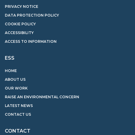
PRIVACY NOTICE
DATA PROTECTION POLICY
COOKIE POLICY
ACCESSIBILITY
ACCESS TO INFORMATION
ESS
HOME
ABOUT US
OUR WORK
RAISE AN ENVIRONMENTAL CONCERN
LATEST NEWS
CONTACT US
CONTACT