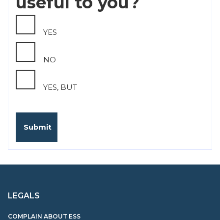
useful to you?
YES
NO
YES, BUT
LEGALS
COMPLAIN ABOUT ESS