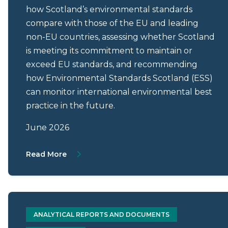
how Scotland’s environmental standards
compare with those of the EU and leading
non-EU countries, assessing whether Scotland
is meeting its commitment to maintain or
exceed EU standards, and recommending
how Environmental Standards Scotland (ESS)
can monitor international environmental best
practice in the future.
June 2026
About Scotland’s regulatory alignment wi
Read More
ANALYTICAL REPORTS AND DOCUMENTS