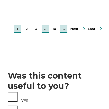
1
2
3
...
10
...
Next
Last
Was this content
useful to you?
YES