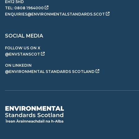
EH12 5HD
TEL:
0808 1964000
ENQUIRIES@ENVIRONMENTALSTANDARDS.SCOT
SOCIAL MEDIA
FOLLOW US ON X
@ENVSTANSCOT
ON LINKEDIN
@ENVIRONMENTAL STANDARDS SCOTLAND