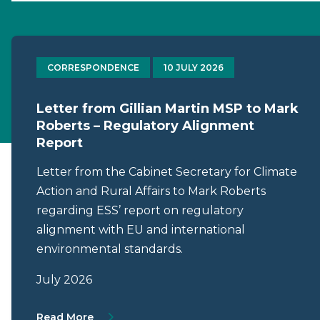
CORRESPONDENCE
10 JULY 2026
Letter from Gillian Martin MSP to Mark
Roberts – Regulatory Alignment
Report
Letter from the Cabinet Secretary for Climate
Action and Rural Affairs to Mark Roberts
regarding ESS’ report on regulatory
alignment with EU and international
environmental standards.
July 2026
About Letter from Gillian Martin MSP to M
Read More