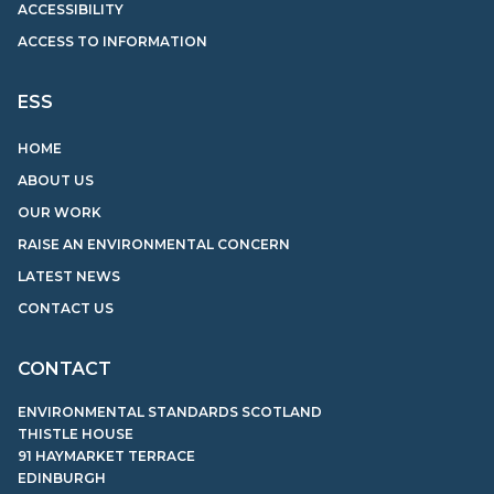
ACCESSIBILITY
ACCESS TO INFORMATION
ESS
HOME
ABOUT US
OUR WORK
RAISE AN ENVIRONMENTAL CONCERN
LATEST NEWS
CONTACT US
CONTACT
ENVIRONMENTAL STANDARDS SCOTLAND
THISTLE HOUSE
91 HAYMARKET TERRACE
EDINBURGH