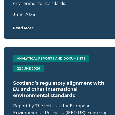
environmental standards.
June 2026
About Letter from Mark Roberts to Patric
Read More
ANALYTICAL REPORTS AND DOCUMENTS
22 JUNE 2026
Scotland’s regulatory alignment with
EU and other international
environmental standards
Report by The Institute for European
Environmental Policy UK (IEEP UK) examining