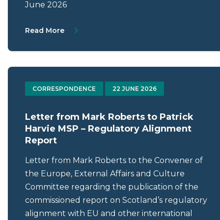
June 2026
About Letter from Mark Roberts to Gillian
Read More
CORRESPONDENCE
22 JUNE 2026
Letter from Mark Roberts to Patrick
Harvie MSP – Regulatory Alignment
Report
Letter from Mark Roberts to the Convener of
the Europe, External Affairs and Culture
Committee regarding the publication of the
commissioned report on Scotland’s regulatory
alignment with EU and other international