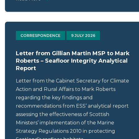
CORRESPONDENCE
9 JULY 2026
Letter from Gillian Martin MSP to Mark
Roberts – Seafloor Integrity Analytical
Report
Letter from the Cabinet Secretary for Climate
Action and Rural Affairs to Mark Roberts
regarding the key findings and
recommendations from ESS’ analytical report
assessing the effectiveness of Scottish
Ministers’ implementation of the Marine
Strategy Regulations 2010 in protecting