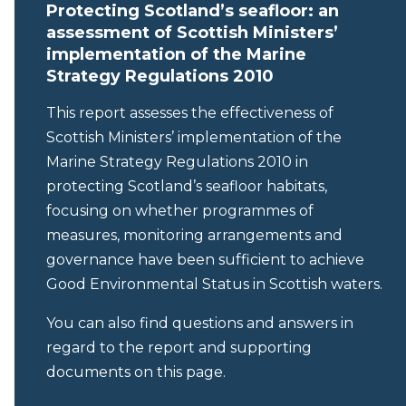
Protecting Scotland’s seafloor: an
assessment of Scottish Ministers’
implementation of the Marine
Strategy Regulations 2010
This report assesses the effectiveness of
Scottish Ministers’ implementation of the
Marine Strategy Regulations 2010 in
protecting Scotland’s seafloor habitats,
focusing on whether programmes of
measures, monitoring arrangements and
governance have been sufficient to achieve
Good Environmental Status in Scottish waters.
You can also find questions and answers in
regard to the report and supporting
documents on this page.