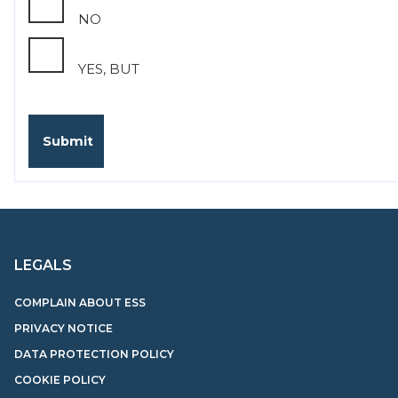
NO
YES, BUT
LEGALS
COMPLAIN ABOUT ESS
PRIVACY NOTICE
DATA PROTECTION POLICY
COOKIE POLICY