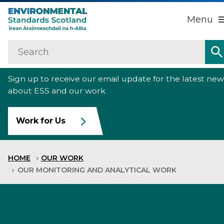
Menu
Search
Home
Sign up to receive our email update for the latest new
About us
about ESS and our work
Our work
Work for Us
Raise an environmental concern
HOME
OUR WORK
News
OUR MONITORING AND ANALYTICAL WORK
Contact us