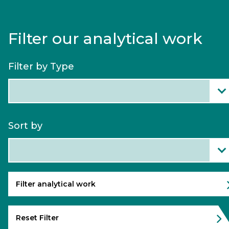
Filter our analytical work
Filter by Type
Filter
all
Analytical
Work
Sort by
Categories
Sort
content