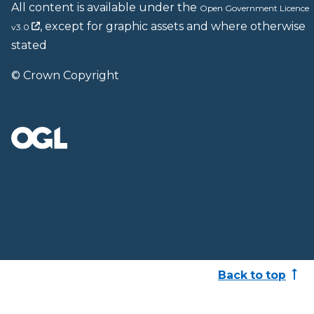
All content is available under the
Open Government Licence
, except for graphic assets and where otherwise
v3.0
stated
© Crown Copyright
Back to top