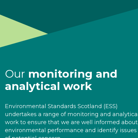
Our
monitoring and
analytical work
Environmental Standards Scotland (ESS)
undertakes a range of monitoring and analytica
work to ensure that we are well informed about
environmental performance and identify issues