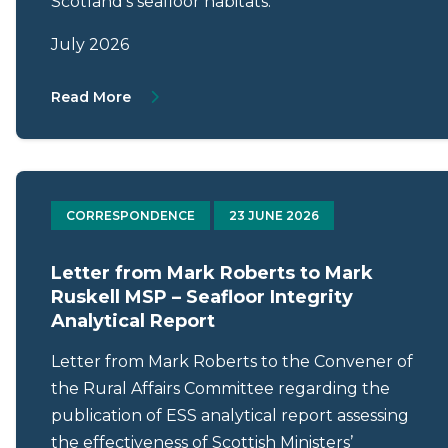
Scotland’s seafloor habitats.
July 2026
About Letter from Gillian Martin MSP to Ma
Read More
CORRESPONDENCE
23 JUNE 2026
Letter from Mark Roberts to Mark
Ruskell MSP – Seafloor Integrity
Analytical Report
Letter from Mark Roberts to the Convener of
the Rural Affairs Committee regarding the
publication of ESS analytical report assessing
the effectiveness of Scottish Ministers’