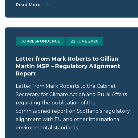
About Protecting Scotland’s seafloor: an 
Read More
CORRESPONDENCE
22 JUNE 2026
Letter from Mark Roberts to Gillian
Martin MSP – Regulatory Alignment
Report
Letter from Mark Roberts to the Cabinet
Secretary for Climate Action and Rural Affairs
regarding the publication of the
commissioned report on Scotland’s regulatory
alignment with EU and other international
environmental standards.