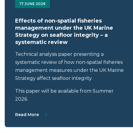
17 JUNE 2026
Effects of non-spatial fisheries
management under the UK Marine
Strategy on seafloor integrity – a
systematic review
Technical analysis paper presenting a
systematic review of how non-spatial fisheries
management measures under the UK Marine
Strategy affect seafloor integrity.
This paper will be available from Summer
2026.
About Effects of non-spatial fisheries ma
Read More