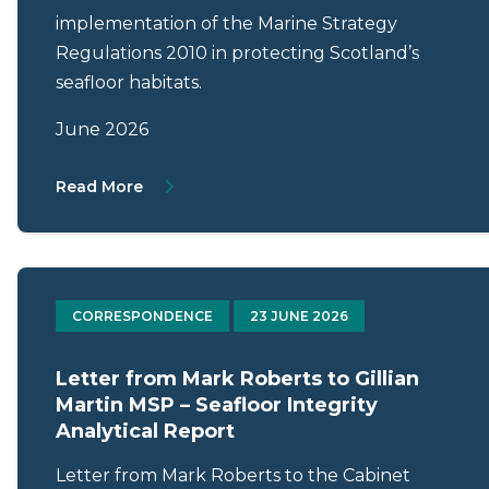
implementation of the Marine Strategy
Regulations 2010 in protecting Scotland’s
seafloor habitats.
June 2026
About Letter from Mark Roberts to Mark Ru
Read More
CORRESPONDENCE
23 JUNE 2026
Letter from Mark Roberts to Gillian
Martin MSP – Seafloor Integrity
Analytical Report
Letter from Mark Roberts to the Cabinet