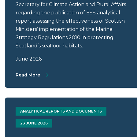
Secretary for Climate Action and Rural Affairs
regarding the publication of ESS analytical
report assessing the effectiveness of Scottish
Ministers’ implementation of the Marine
Strategy Regulations 2010 in protecting
Scotland’s seafloor habitats.
June 2026
About Letter from Mark Roberts to Gillian 
Read More
ANALYTICAL REPORTS AND DOCUMENTS
23 JUNE 2026