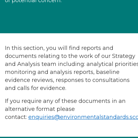
of potential concern.
In this section, you will find reports and
documents relating to the work of our Strategy
and Analysis team including: analytical priorities
monitoring and analysis reports, baseline
evidence reviews, responses to consultations
and calls for evidence.
If you require any of these documents in an
alternative format please
contact:
enquiries@environmentalstandards.sc