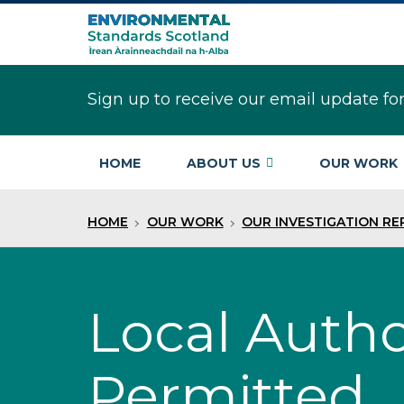
Skip
to
main
content
Sign up to receive our email update fo
HOME
ABOUT US
OUR WORK
HOME
OUR WORK
OUR INVESTIGATION R
Local Autho
Permitted