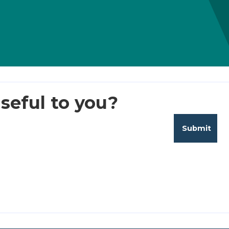
seful to you?