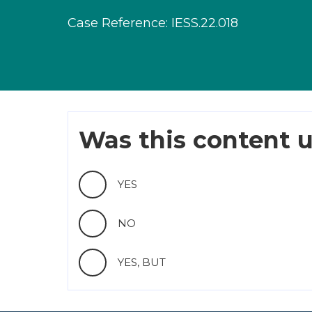
Case Reference: IESS.22.018
Was this content u
YES
NO
YES, BUT