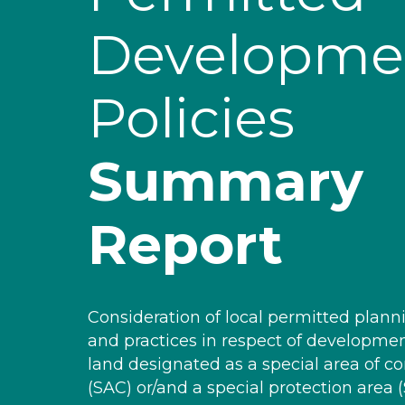
Developme
Policies
Summary
Report
Consideration of local permitted planni
and practices in respect of developme
land designated as a special area of c
(SAC) or/and a special protection area (