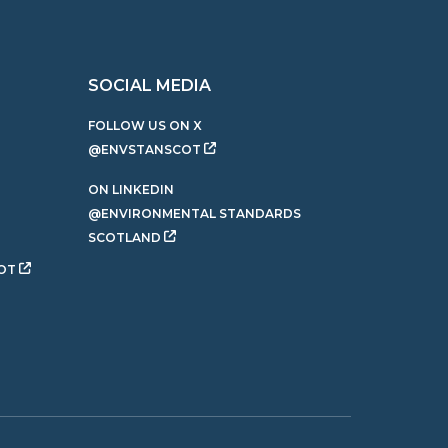
SOCIAL MEDIA
FOLLOW US ON X
@ENVSTANSCOT
ON LINKEDIN
@ENVIRONMENTAL STANDARDS
SCOTLAND
OT