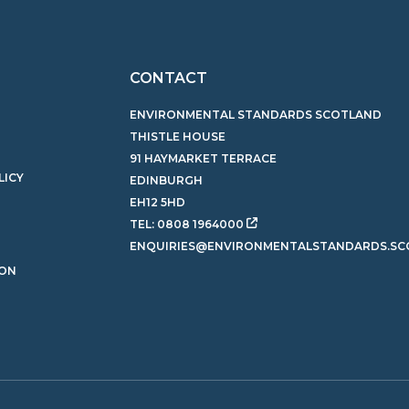
CONTACT
ENVIRONMENTAL STANDARDS SCOTLAND
THISTLE HOUSE
91 HAYMARKET TERRACE
LICY
EDINBURGH
EH12 5HD
TEL:
0808 1964000
ENQUIRIES@ENVIRONMENTALSTANDARDS.SC
ION