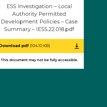
ESS Investigation – Local
Authority Permitted
Development Policies – Case
Summary – IESS.22.018.pdf
Download pdf
(104.10 KB)
This document may not be fully accessible.