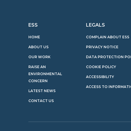
ESS
LEGALS
HOME
COMPLAIN ABOUT ESS
ABOUT US
PRIVACY NOTICE
OUR WORK
DATA PROTECTION PO
RAISE AN
COOKIE POLICY
ENVIRONMENTAL
ACCESSIBILITY
CONCERN
ACCESS TO INFORMAT
LATEST NEWS
CONTACT US