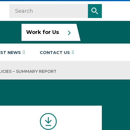
Search
Search
Work for Us
EST NEWS
CONTACT US
ICIES – SUMMARY REPORT