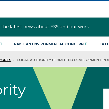
r the latest news about ESS and our work
RAISE AN ENVIRONMENTAL CONCERN
LAT
EPORTS
LOCAL AUTHORITY PERMITTED DEVELOPMENT POL
rity