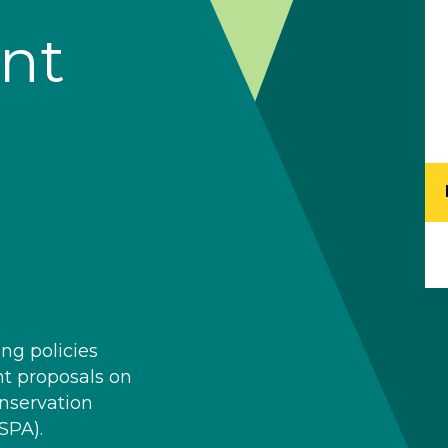
nt
ng policies
nt proposals on
onservation
SPA).