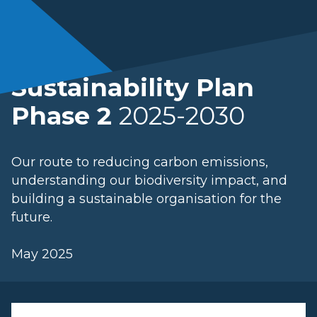
Sustainability Plan
Phase 2
2025-2030
Our route to reducing carbon emissions,
understanding our biodiversity impact, and
building a sustainable organisation for the
future.
May 2025