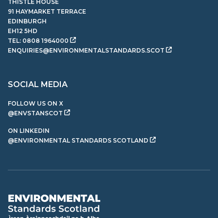
THISTLE HOUSE
91 HAYMARKET TERRACE
EDINBURGH
EH12 5HD
TEL:
0808 1964000
ENQUIRIES@ENVIRONMENTALSTANDARDS.SCOT
SOCIAL MEDIA
FOLLOW US ON X
@ENVSTANSCOT
ON LINKEDIN
@ENVIRONMENTAL STANDARDS SCOTLAND