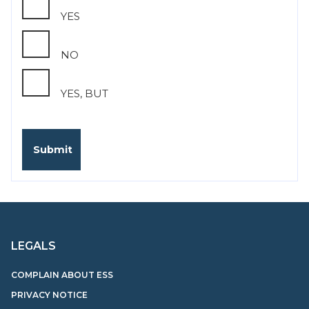
YES
NO
YES, BUT
LEGALS
COMPLAIN ABOUT ESS
PRIVACY NOTICE