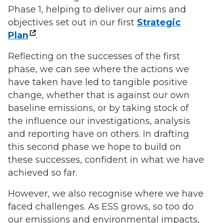
Phase 1, helping to deliver our aims and
objectives set out in our first
Strategic
Plan
.
Reflecting on the successes of the first
phase, we can see where the actions we
have taken have led to tangible positive
change, whether that is against our own
baseline emissions, or by taking stock of
the influence our investigations, analysis
and reporting have on others. In drafting
this second phase we hope to build on
these successes, confident in what we have
achieved so far.
However, we also recognise where we have
faced challenges. As ESS grows, so too do
our emissions and environmental impacts,