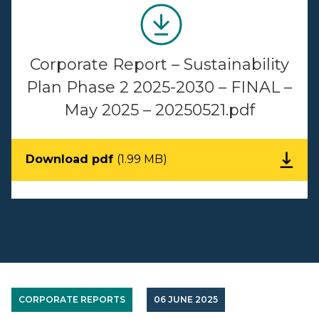
Corporate Report – Sustainability
Plan Phase 2 2025-2030 – FINAL –
May 2025 – 20250521.pdf
Download pdf
(1.99 MB)
CORPORATE REPORTS
06 JUNE 2025