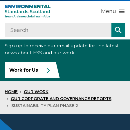
Menu
Search
Home
Sea
Sign up to receive our email update for the latest
About us
Sub
news about ESS and our work
Our work
Sub
Work for Us
Raise an environmental concern
Sub
HOME
OUR WORK
News
OUR CORPORATE AND GOVERNANCE REPORTS
SUSTAINABILITY PLAN PHASE 2
Contact us