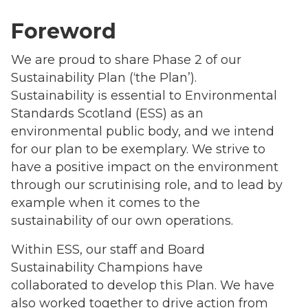
Foreword
We are proud to share Phase 2 of our
Sustainability Plan (‘the Plan’).
Sustainability is essential to Environmental
Standards Scotland (ESS) as an
environmental public body, and we intend
for our plan to be exemplary. We strive to
have a positive impact on the environment
through our scrutinising role, and to lead by
example when it comes to the
sustainability of our own operations.
Within ESS, our staff and Board
Sustainability Champions have
collaborated to develop this Plan. We have
also worked together to drive action from