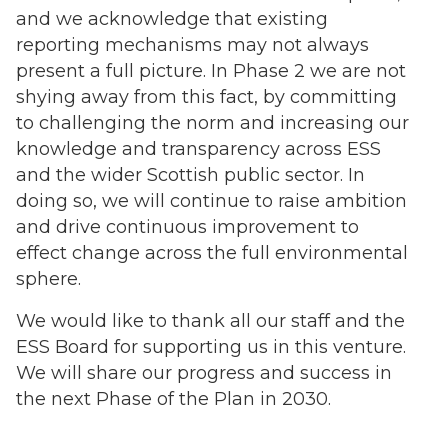
and we acknowledge that existing
reporting mechanisms may not always
present a full picture. In Phase 2 we are not
shying away from this fact, by committing
to challenging the norm and increasing our
knowledge and transparency across ESS
and the wider Scottish public sector. In
doing so, we will continue to raise ambition
and drive continuous improvement to
effect change across the full environmental
sphere.
We would like to thank all our staff and the
ESS Board for supporting us in this venture.
We will share our progress and success in
the next Phase of the Plan in 2030.