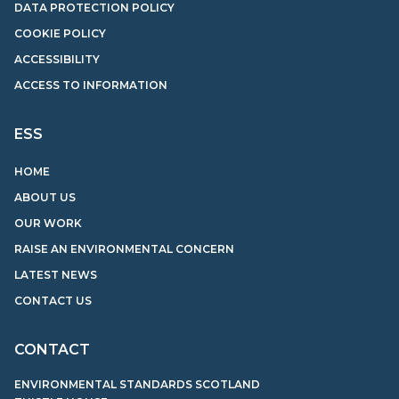
DATA PROTECTION POLICY
COOKIE POLICY
ACCESSIBILITY
ACCESS TO INFORMATION
ESS
HOME
ABOUT US
OUR WORK
RAISE AN ENVIRONMENTAL CONCERN
LATEST NEWS
CONTACT US
CONTACT
ENVIRONMENTAL STANDARDS SCOTLAND