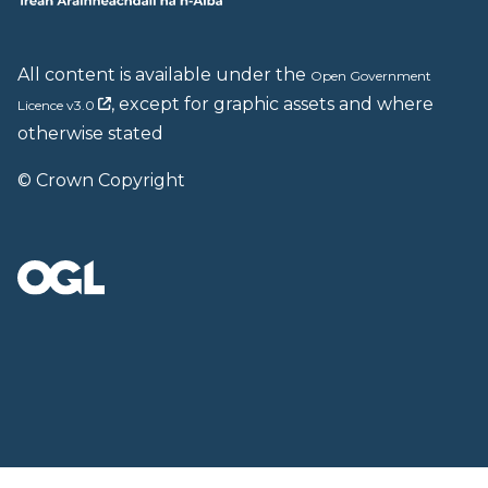
All content is available under the
Open Government
, except for graphic assets and where
Licence v3.0
otherwise stated
© Crown Copyright