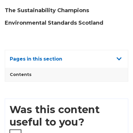
The Sustainability Champions
Environmental Standards Scotland
Show
Pages in this section
all
Contents
Was this content
useful to you?