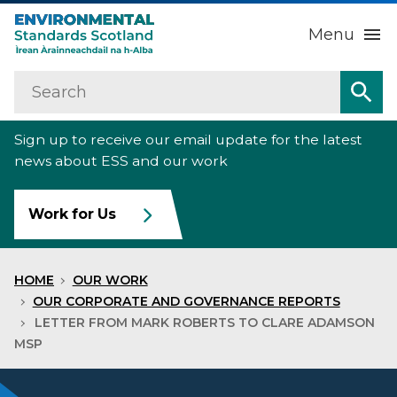
Menu
Search
Home
Sea
Sign up to receive our email update for the latest
About us
Sub
news about ESS and our work
Our work
Sub
Work for Us
Raise an environmental concern
Sub
HOME
OUR WORK
News
OUR CORPORATE AND GOVERNANCE REPORTS
LETTER FROM MARK ROBERTS TO CLARE ADAMSON
MSP
Contact us