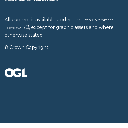
All content is available under the
Open Government
, except for graphic assets and where
Licence v3.0
otherwise stated
© Crown Copyright