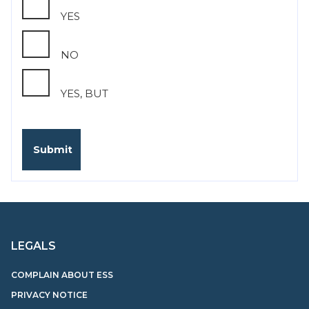
YES
NO
YES, BUT
LEGALS
COMPLAIN ABOUT ESS
PRIVACY NOTICE