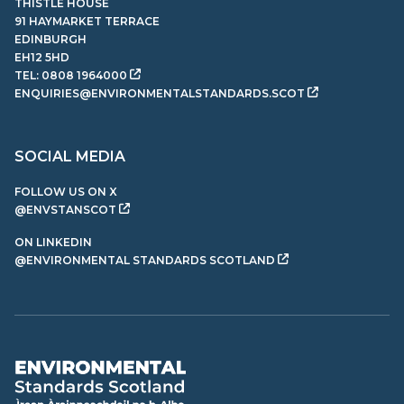
THISTLE HOUSE
91 HAYMARKET TERRACE
EDINBURGH
EH12 5HD
TEL:
0808 1964000
ENQUIRIES@ENVIRONMENTALSTANDARDS.SCOT
SOCIAL MEDIA
FOLLOW US ON X
@ENVSTANSCOT
ON LINKEDIN
@ENVIRONMENTAL STANDARDS SCOTLAND