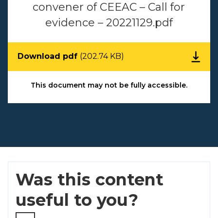
convener of CEEAC – Call for
evidence – 20221129.pdf
Download pdf
(202.74 KB)
This document may not be fully accessible.
Was this content
useful to you?