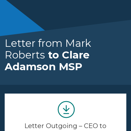
Letter from Mark
Roberts
to Clare
Adamson MSP
Letter Outgoing – CEO to