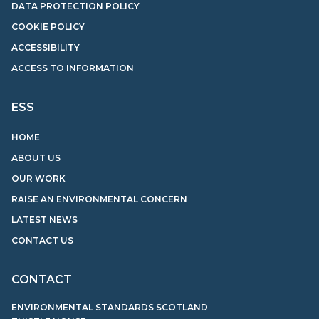
DATA PROTECTION POLICY
COOKIE POLICY
ACCESSIBILITY
ACCESS TO INFORMATION
ESS
HOME
ABOUT US
OUR WORK
RAISE AN ENVIRONMENTAL CONCERN
LATEST NEWS
CONTACT US
CONTACT
ENVIRONMENTAL STANDARDS SCOTLAND