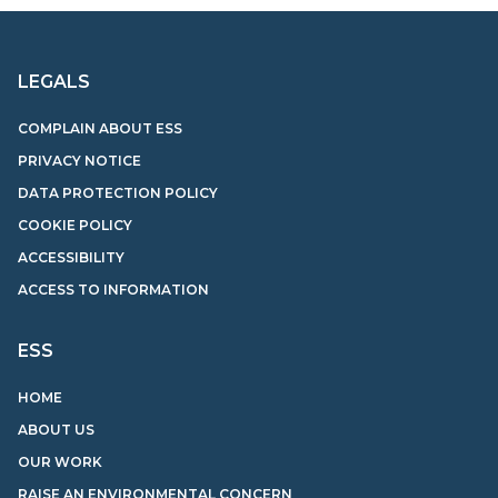
LEGALS
COMPLAIN ABOUT ESS
PRIVACY NOTICE
DATA PROTECTION POLICY
COOKIE POLICY
ACCESSIBILITY
ACCESS TO INFORMATION
ESS
HOME
ABOUT US
OUR WORK
RAISE AN ENVIRONMENTAL CONCERN