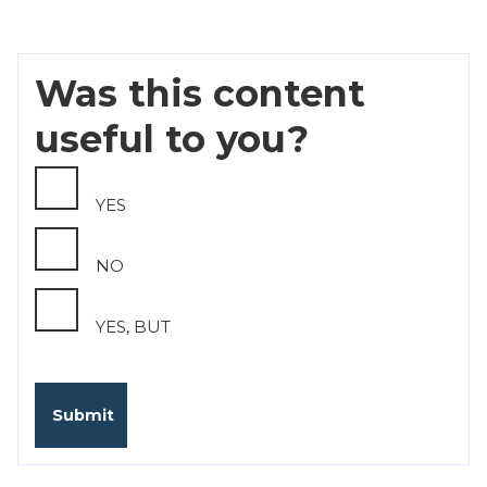
Was this content
useful to you?
YES
NO
YES, BUT