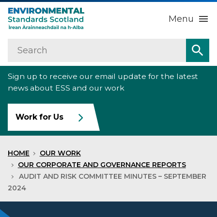
Menu
Search
Home
Sea
Sign up to receive our email update for the latest
About us
Sub
news about ESS and our work
Our work
Sub
Work for Us
Raise an environmental concern
Sub
HOME
OUR WORK
News
OUR CORPORATE AND GOVERNANCE REPORTS
AUDIT AND RISK COMMITTEE MINUTES – SEPTEMBER
2024
Contact us