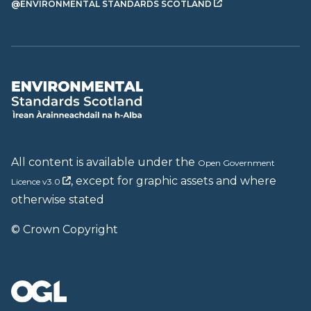
@ENVIRONMENTAL STANDARDS SCOTLAND
All content is available under the
Open Government
, except for graphic assets and where
Licence v3.0
otherwise stated
© Crown Copyright