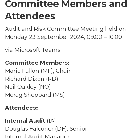
Committee Members and
Attendees
Audit and Risk Committee Meeting held on
Monday 23 September 2024, 09:00 – 10:00
via Microsoft Teams
Committee Members:
Marie Fallon (MF), Chair
Richard Dixon (RD)
Neil Oakley (NO)
Morag Sheppard (MS)
Attendees:
Internal Audit
(IA)
Douglas Falconer (DF), Senior
Internal Audit Manager