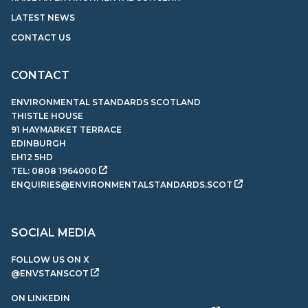
LATEST NEWS
CONTACT US
CONTACT
ENVIRONMENTAL STANDARDS SCOTLAND
THISTLE HOUSE
91 HAYMARKET TERRACE
EDINBURGH
EH12 5HD
TEL:
0808 1964000
ENQUIRIES@ENVIRONMENTALSTANDARDS.SCOT
SOCIAL MEDIA
FOLLOW US ON X
@ENVSTANSCOT
ON LINKEDIN