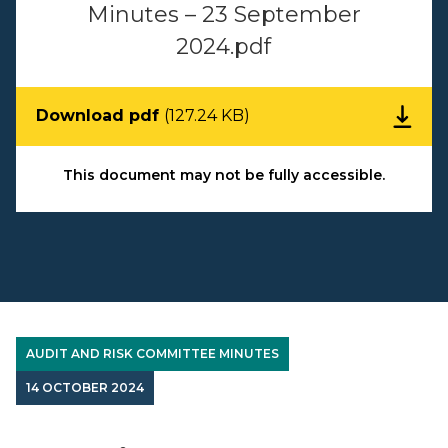
Minutes – 23 September
2024.pdf
Download pdf
(127.24 KB)
This document may not be fully accessible.
AUDIT AND RISK COMMITTEE MINUTES
14 OCTOBER 2024