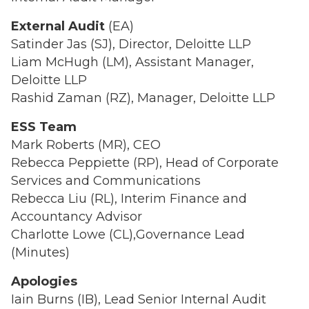
External Audit
(EA)
Satinder Jas (SJ), Director, Deloitte LLP
Liam McHugh (LM), Assistant Manager,
Deloitte LLP
Rashid Zaman (RZ), Manager, Deloitte LLP
ESS Team
Mark Roberts (MR), CEO
Rebecca Peppiette (RP), Head of Corporate
Services and Communications
Rebecca Liu (RL), Interim Finance and
Accountancy Advisor
Charlotte Lowe (CL),Governance Lead
(Minutes)
Apologies
Iain Burns (IB), Lead Senior Internal Audit