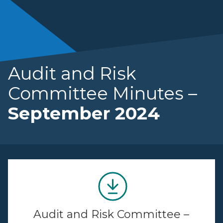
Audit and Risk
Committee Minutes –
September 2024
Audit and Risk Committee –