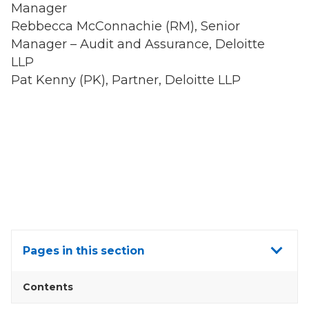
Manager
Rebbecca McConnachie (RM), Senior
Manager – Audit and Assurance, Deloitte
LLP
Pat Kenny (PK), Partner, Deloitte LLP
Show
Pages in this section
all
Contents