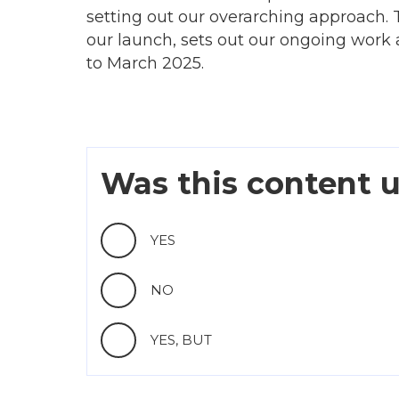
setting out our overarching approach. T
our launch, sets out our ongoing work a
to March 2025.
Was this content u
YES
NO
YES, BUT