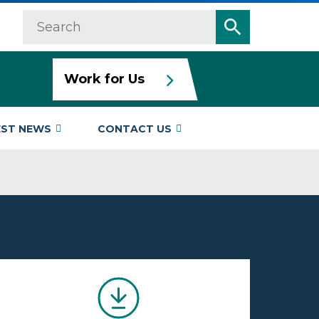
Search
Search
Work for Us
EST NEWS
CONTACT US