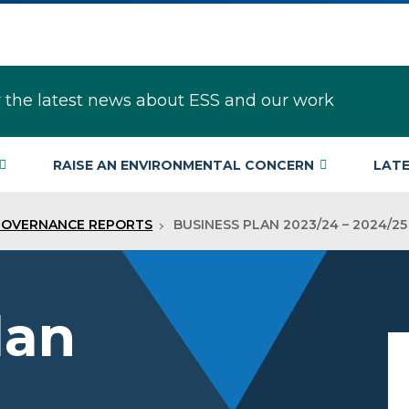
r the latest news about ESS and our work
RAISE AN ENVIRONMENTAL CONCERN
LAT
GOVERNANCE REPORTS
BUSINESS PLAN 2023/24 – 2024/25
lan