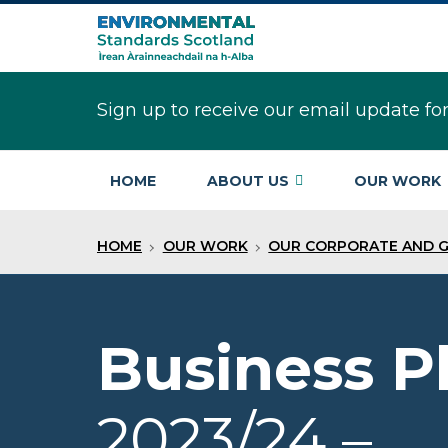
Skip
to
main
content
Sign up to receive our email update fo
HOME
ABOUT US
OUR WORK
HOME
OUR WORK
OUR CORPORATE AND 
Business P
2023/24 –