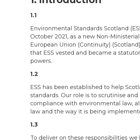
1.1
Environmental Standards Scotland (ESS
October 2021, as a new Non-Ministeria
European Union (Continuity) (Scotland) 
that ESS vested and became a statutory 
powers.
1.2
ESS has been established to help Scot
standards. Our role is to scrutinise an
compliance with environmental law, al
law and the way it is being implement
1.3
To deliver on these responsibilities w