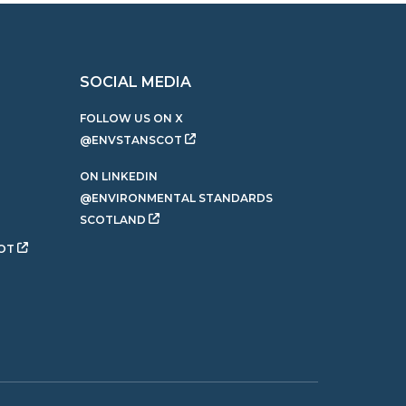
SOCIAL MEDIA
FOLLOW US ON X
@ENVSTANSCOT
ON LINKEDIN
@ENVIRONMENTAL STANDARDS
SCOTLAND
OT