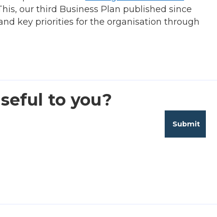
his, our third Business Plan published since
nd key priorities for the organisation through
seful to you?