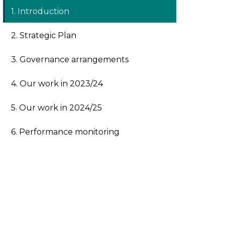
1. Introduction
2. Strategic Plan
3. Governance arrangements
4. Our work in 2023/24
5. Our work in 2024/25
6. Performance monitoring