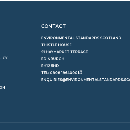
CONTACT
ENVIRONMENTAL STANDARDS SCOTLAND
THISTLE HOUSE
91 HAYMARKET TERRACE
LICY
EDINBURGH
EH12 5HD
TEL:
0808 1964000
ENQUIRIES@ENVIRONMENTALSTANDARDS.SC
ION