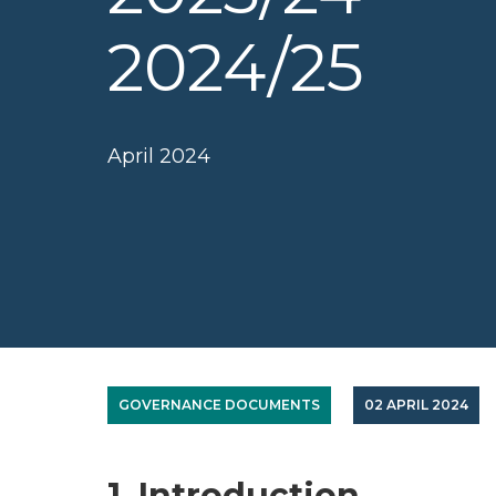
2024/25
April 2024
GOVERNANCE DOCUMENTS
02 APRIL 2024
1. Introduction