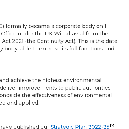
) formally became a corporate body on 1
l Office under the UK Withdrawal from the
Act 2021 (the Continuity Act). This is the date
body, able to exercise its full functions and
land achieve the highest environmental
d deliver improvements to public authorities’
ongside the effectiveness of environmental
ed and applied.
e have published our
Strategic Plan 2022-25