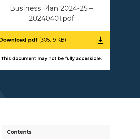
Business Plan 2024-25 –
20240401.pdf
Download pdf
(305.19 KB)
This document may not be fully accessible.
Contents