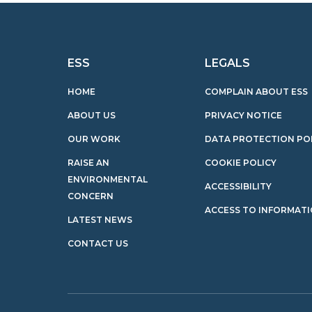
ESS
LEGALS
HOME
COMPLAIN ABOUT ESS
ABOUT US
PRIVACY NOTICE
OUR WORK
DATA PROTECTION PO
RAISE AN
COOKIE POLICY
ENVIRONMENTAL
ACCESSIBILITY
CONCERN
ACCESS TO INFORMAT
LATEST NEWS
CONTACT US