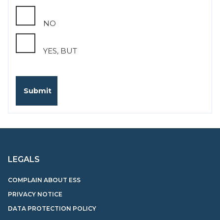
NO
YES, BUT
LEGALS
COMPLAIN ABOUT ESS
PRIVACY NOTICE
DATA PROTECTION POLICY