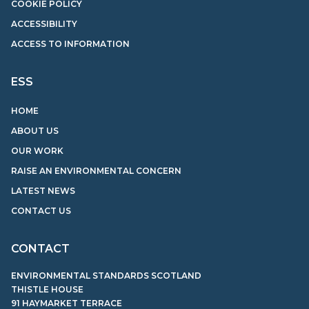
COOKIE POLICY
ACCESSIBILITY
ACCESS TO INFORMATION
ESS
HOME
ABOUT US
OUR WORK
RAISE AN ENVIRONMENTAL CONCERN
LATEST NEWS
CONTACT US
CONTACT
ENVIRONMENTAL STANDARDS SCOTLAND
THISTLE HOUSE
91 HAYMARKET TERRACE