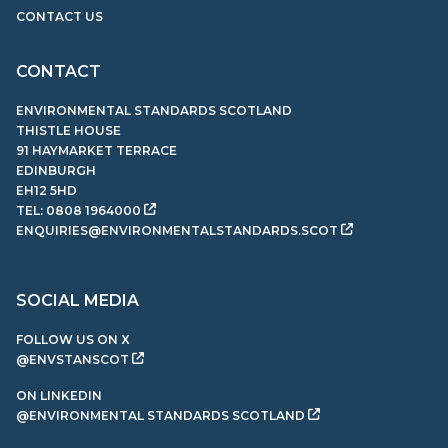
CONTACT US
CONTACT
ENVIRONMENTAL STANDARDS SCOTLAND
THISTLE HOUSE
91 HAYMARKET TERRACE
EDINBURGH
EH12 5HD
TEL:
0808 1964000
ENQUIRIES@ENVIRONMENTALSTANDARDS.SCOT
SOCIAL MEDIA
FOLLOW US ON X
@ENVSTANSCOT
ON LINKEDIN
@ENVIRONMENTAL STANDARDS SCOTLAND