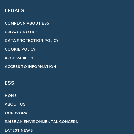
LEGALS
COMPLAIN ABOUT ESS
PRIVACY NOTICE
DATA PROTECTION POLICY
COOKIE POLICY
ACCESSIBILITY
ACCESS TO INFORMATION
ESS
HOME
ABOUT US
OUR WORK
RAISE AN ENVIRONMENTAL CONCERN
LATEST NEWS