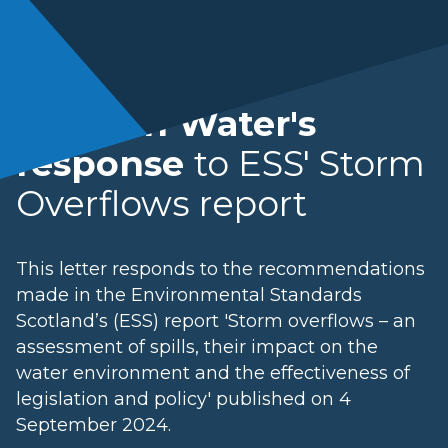
Scottish Water's
response
to ESS' Storm
Overflows report
This letter responds to the recommendations
made in the Environmental Standards
Scotland’s (ESS) report 'Storm overflows – an
assessment of spills, their impact on the
water environment and the effectiveness of
legislation and policy' published on 4
September 2024.