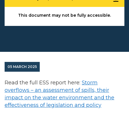
This document may not be fully accessible.
05 MARCH 2025
Read the full ESS report here:
Storm
overflows – an assessment of spills, their
impact on the water environment and the
effectiveness of legislation and policy