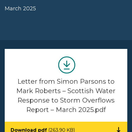
March 2025
Letter from Simon Parsons to
Mark Roberts – Scottish Water
Response to Storm Overflows
Report – March 2025.pdf
Download pdf
(263.90 KB)