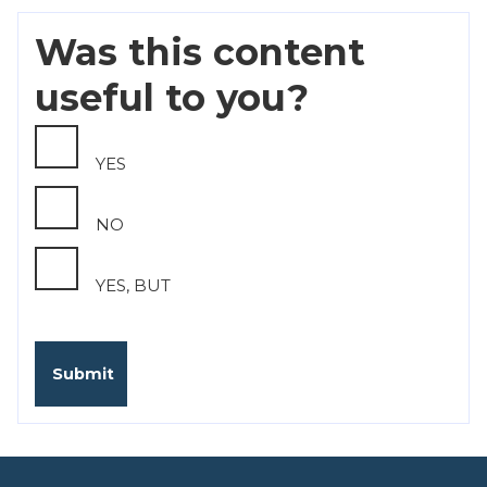
Was this content
useful to you?
YES
NO
YES, BUT