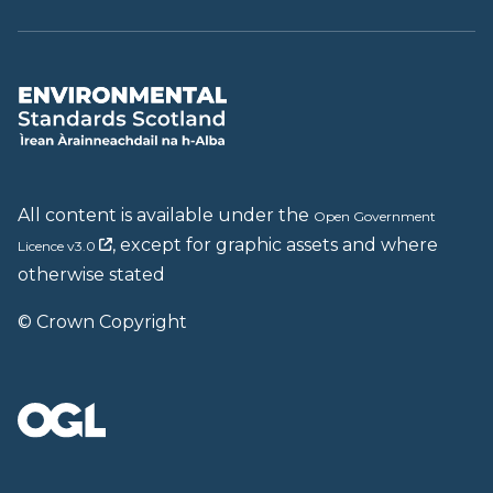
All content is available under the
Open Government
, except for graphic assets and where
Licence v3.0
otherwise stated
© Crown Copyright