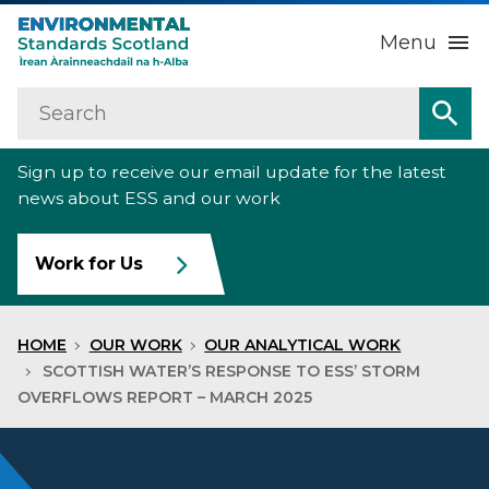
Menu
Search
Home
Sea
Sign up to receive our email update for the latest
About us
Sub
news about ESS and our work
Our work
Sub
Work for Us
Raise an environmental concern
Sub
HOME
OUR WORK
OUR ANALYTICAL WORK
News
SCOTTISH WATER’S RESPONSE TO ESS’ STORM
OVERFLOWS REPORT – MARCH 2025
Contact us