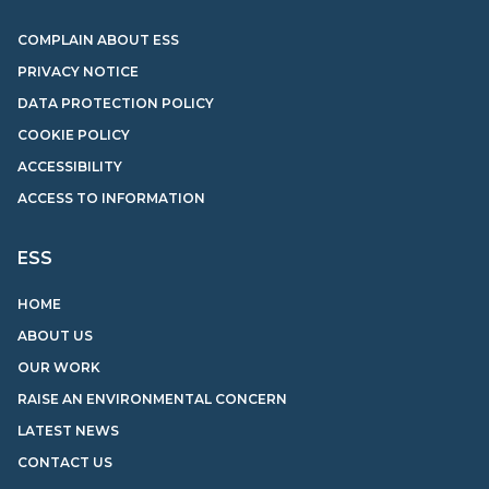
COMPLAIN ABOUT ESS
PRIVACY NOTICE
DATA PROTECTION POLICY
COOKIE POLICY
ACCESSIBILITY
ACCESS TO INFORMATION
ESS
HOME
ABOUT US
OUR WORK
RAISE AN ENVIRONMENTAL CONCERN
LATEST NEWS
CONTACT US