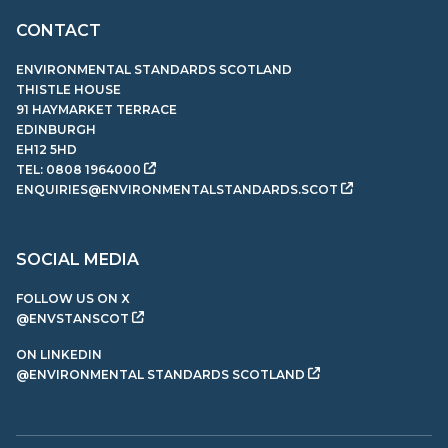
CONTACT
ENVIRONMENTAL STANDARDS SCOTLAND
THISTLE HOUSE
91 HAYMARKET TERRACE
EDINBURGH
EH12 5HD
TEL:
0808 1964000
ENQUIRIES@ENVIRONMENTALSTANDARDS.SCOT
SOCIAL MEDIA
FOLLOW US ON X
@ENVSTANSCOT
ON LINKEDIN
@ENVIRONMENTAL STANDARDS SCOTLAND