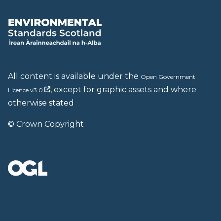
All content is available under the
Open Government
, except for graphic assets and where
Licence v3.0
otherwise stated
© Crown Copyright