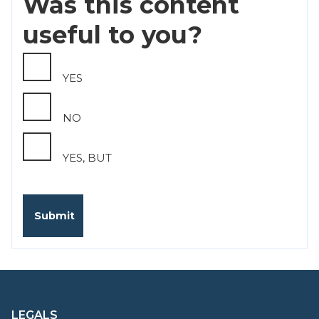
Was this content
useful to you?
YES
NO
YES, BUT
LEGALS