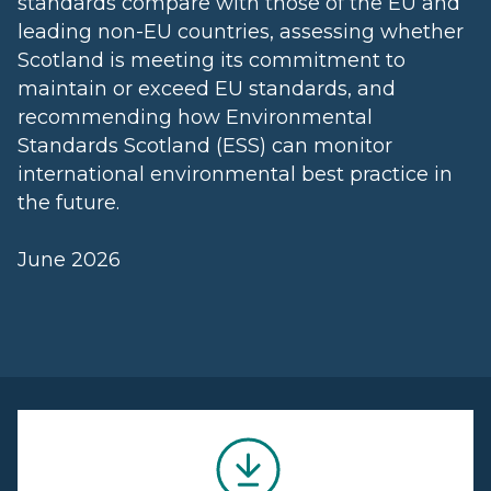
standards compare with those of the EU and
leading non-EU countries, assessing whether
Scotland is meeting its commitment to
maintain or exceed EU standards, and
recommending how Environmental
Standards Scotland (ESS) can monitor
international environmental best practice in
the future.
June 2026