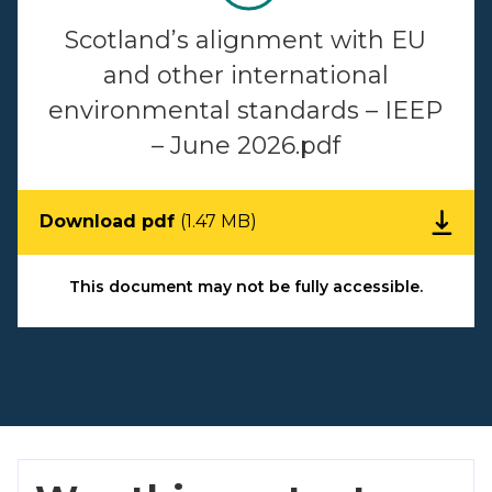
Scotland’s alignment with EU
and other international
environmental standards – IEEP
– June 2026.pdf
Download pdf
(1.47 MB)
This document may not be fully accessible.