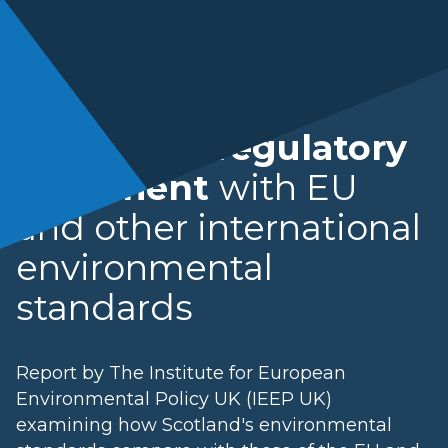
Scotland's regulatory
alignment
with EU
and other international
environmental
standards
Report by The Institute for European
Environmental Policy UK (IEEP UK)
examining how Scotland's environmental