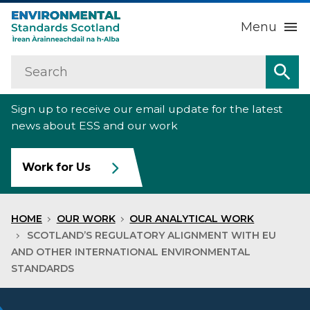
Menu
Search
Home
Sea
Sign up to receive our email update for the latest
About us
Sub
news about ESS and our work
Our work
Sub
Work for Us
Raise an environmental concern
Sub
HOME
OUR WORK
OUR ANALYTICAL WORK
News
SCOTLAND’S REGULATORY ALIGNMENT WITH EU
AND OTHER INTERNATIONAL ENVIRONMENTAL
STANDARDS
Contact us