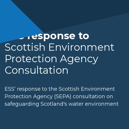
ESS response to
Scottish Environment
Protection Agency
Consultation
ESS’ response to the Scottish Environment
Protection Agency (SEPA) consultation on
safeguarding Scotland's water environment