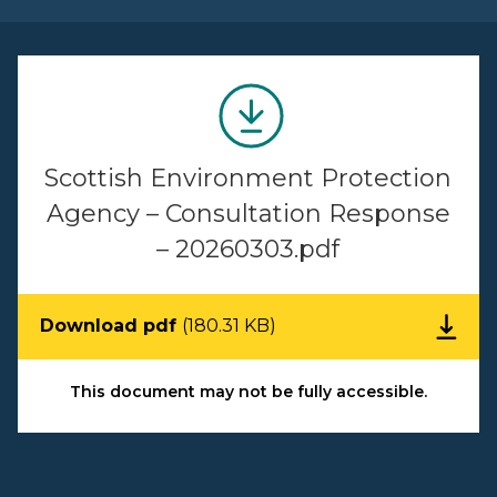
Scottish Environment Protection
Agency – Consultation Response
– 20260303.pdf
Download pdf
(180.31 KB)
This document may not be fully accessible.