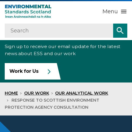
Menu
Search
Home
Sea
Sign up to receive our email update for the latest
About us
Sub
news about ESS and our work
Our work
Sub
Work for Us
Raise an environmental concern
Sub
HOME
OUR WORK
OUR ANALYTICAL WORK
News
RESPONSE TO SCOTTISH ENVIRONMENT
PROTECTION AGENCY CONSULTATION
Contact us