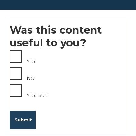
Was this content
useful to you?
YES
NO
YES, BUT