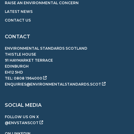
RAISE AN ENVIRONMENTAL CONCERN
LATEST NEWS
CONTACT US
CONTACT
ENVIRONMENTAL STANDARDS SCOTLAND
THISTLE HOUSE
91 HAYMARKET TERRACE
EDINBURGH
EH12 5HD
TEL:
0808 1964000
ENQUIRIES@ENVIRONMENTALSTANDARDS.SCOT
SOCIAL MEDIA
FOLLOW US ON X
@ENVSTANSCOT
ON LINKEDIN