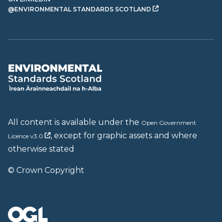
@ENVIRONMENTAL STANDARDS SCOTLAND
All content is available under the
Open Government
, except for graphic assets and where
Licence v3.0
otherwise stated
© Crown Copyright