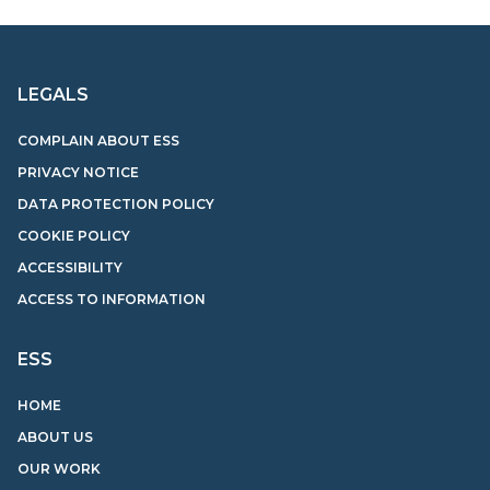
LEGALS
COMPLAIN ABOUT ESS
PRIVACY NOTICE
DATA PROTECTION POLICY
COOKIE POLICY
ACCESSIBILITY
ACCESS TO INFORMATION
ESS
HOME
ABOUT US
OUR WORK