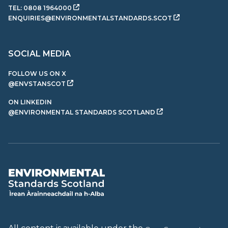
TEL:
0808 1964000
ENQUIRIES@ENVIRONMENTALSTANDARDS.SCOT
SOCIAL MEDIA
FOLLOW US ON X
@ENVSTANSCOT
ON LINKEDIN
@ENVIRONMENTAL STANDARDS SCOTLAND