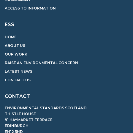
ACCESS TO INFORMATION
ESS
HOME
ABOUT US
OUR WORK
RAISE AN ENVIRONMENTAL CONCERN
LATEST NEWS
CONTACT US
CONTACT
ENVIRONMENTAL STANDARDS SCOTLAND
THISTLE HOUSE
91 HAYMARKET TERRACE
EDINBURGH
EH12 5HD