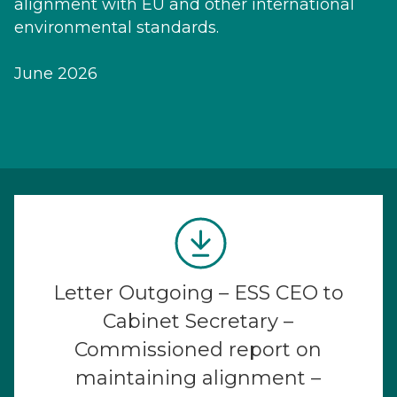
alignment with EU and other international
environmental standards.
June 2026
Letter Outgoing – ESS CEO to
Cabinet Secretary –
Commissioned report on
maintaining alignment –