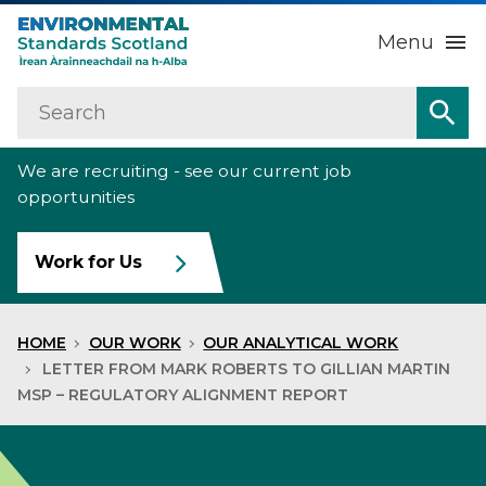
Menu
Search
Home
Sea
We are recruiting - see our current job
About us
Sub
opportunities
Our work
Sub
Work for Us
Raise an environmental concern
Sub
HOME
OUR WORK
OUR ANALYTICAL WORK
News
LETTER FROM MARK ROBERTS TO GILLIAN MARTIN
MSP – REGULATORY ALIGNMENT REPORT
Contact us