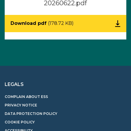
20260622.pdf
Download pdf
(178.72 KB)
LEGALS
COMPLAIN ABOUT ESS
PRIVACY NOTICE
DATA PROTECTION POLICY
COOKIE POLICY
ACCESSIBILITY