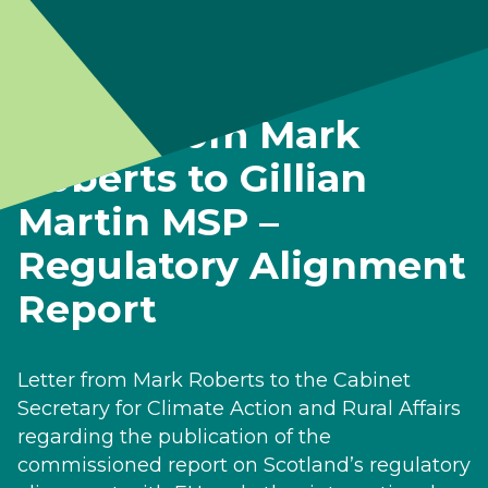
Letter from Mark
Roberts to Gillian
Martin MSP –
Regulatory Alignment
Report
Letter from Mark Roberts to the Cabinet
Secretary for Climate Action and Rural Affairs
regarding the publication of the
commissioned report on Scotland’s regulatory