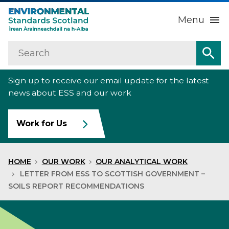
Menu
Search
Home
Sea
Sign up to receive our email update for the latest
About us
Sub
news about ESS and our work
Our work
Sub
Work for Us
Raise an environmental concern
Sub
HOME
OUR WORK
OUR ANALYTICAL WORK
News
LETTER FROM ESS TO SCOTTISH GOVERNMENT –
SOILS REPORT RECOMMENDATIONS
Contact us