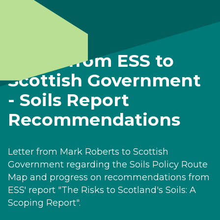
Letter from ESS to
Scottish Government
- Soils Report
Recommendations
Letter from Mark Roberts to Scottish
Government regarding the Soils Policy Route
Map and progress on recommendations from
ESS' report "The Risks to Scotland's Soils: A
Scoping Report".