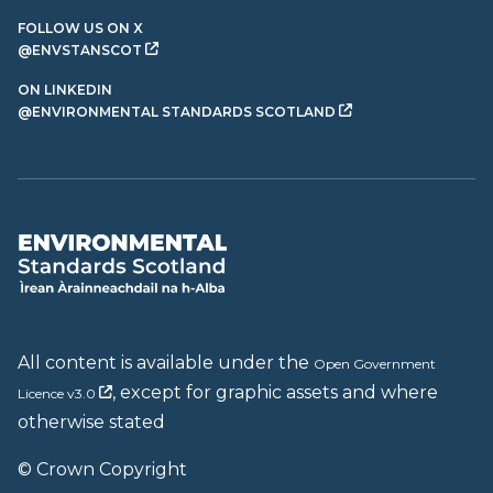
FOLLOW US ON X
@ENVSTANSCOT
ON LINKEDIN
@ENVIRONMENTAL STANDARDS SCOTLAND
All content is available under the
Open Government
, except for graphic assets and where
Licence v3.0
otherwise stated
© Crown Copyright