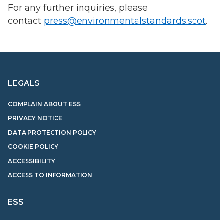
For any further inquiries, please
contact
press@environmentalstandards.scot
.
LEGALS
COMPLAIN ABOUT ESS
PRIVACY NOTICE
DATA PROTECTION POLICY
COOKIE POLICY
ACCESSIBILITY
ACCESS TO INFORMATION
ESS