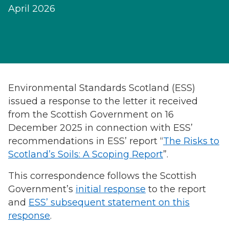
April 2026
Environmental Standards Scotland (ESS)
issued a response to the letter it received
from the Scottish Government on 16
December 2025 in connection with ESS’
recommendations in ESS’ report “
The Risks to
Scotland’s Soils: A Scoping Report
”.
This correspondence follows the Scottish
Government’s
initial response
to the report
and
ESS’ subsequent statement on this
response
.