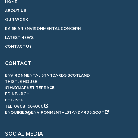
HOME
ABOUT US
OUR WORK
RAISE AN ENVIRONMENTAL CONCERN
LATEST NEWS
CONTACT US
CONTACT
ENVIRONMENTAL STANDARDS SCOTLAND
THISTLE HOUSE
91 HAYMARKET TERRACE
EDINBURGH
EH12 5HD
TEL:
0808 1964000
ENQUIRIES@ENVIRONMENTALSTANDARDS.SCOT
SOCIAL MEDIA