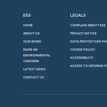
ESS
LEGALS
HOME
COMPLAIN ABOUT ESS
ABOUT US
PRIVACY NOTICE
OUR WORK
DATA PROTECTION PO
RAISE AN
COOKIE POLICY
ENVIRONMENTAL
ACCESSIBILITY
CONCERN
ACCESS TO INFORMAT
LATEST NEWS
CONTACT US