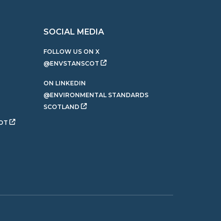
SOCIAL MEDIA
FOLLOW US ON X
@ENVSTANSCOT
ON LINKEDIN
@ENVIRONMENTAL STANDARDS
SCOTLAND
OT