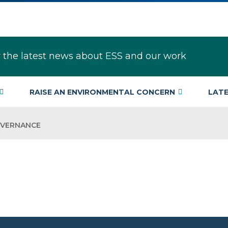
r the latest news about ESS and our work
RAISE AN ENVIRONMENTAL CONCERN
LAT
OVERNANCE