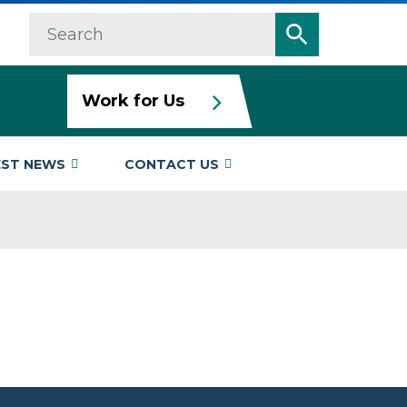
Search
Search
Work for Us
EST NEWS
CONTACT US