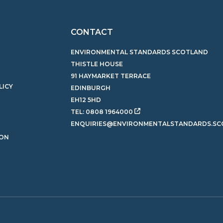
CONTACT
ENVIRONMENTAL STANDARDS SCOTLAND
THISTLE HOUSE
91 HAYMARKET TERRACE
LICY
EDINBURGH
EH12 5HD
TEL:
0808 1964000
ENQUIRIES@ENVIRONMENTALSTANDARDS.SC
ION