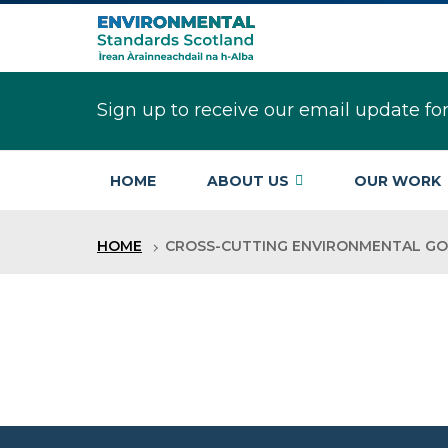
Skip
to
main
content
Sign up to receive our email update fo
HOME
ABOUT US
OUR WORK
HOME
CROSS-CUTTING ENVIRONMENTAL G