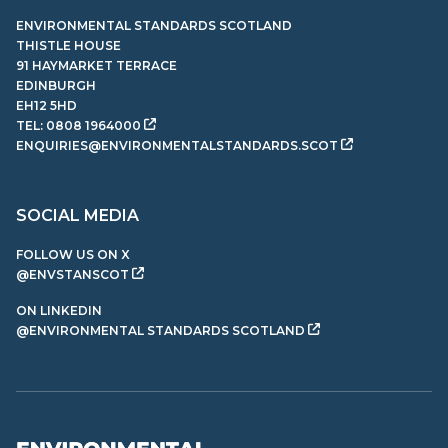
ENVIRONMENTAL STANDARDS SCOTLAND
THISTLE HOUSE
91 HAYMARKET TERRACE
EDINBURGH
EH12 5HD
TEL:
0808 1964000
ENQUIRIES@ENVIRONMENTALSTANDARDS.SCOT
SOCIAL MEDIA
FOLLOW US ON X
@ENVSTANSCOT
ON LINKEDIN
@ENVIRONMENTAL STANDARDS SCOTLAND