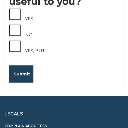
useful to you?
YES
NO
YES, BUT
LEGALS
COMPLAIN ABOUT ESS