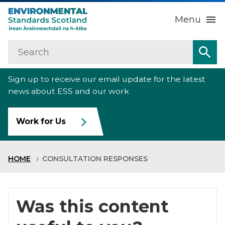
Menu
Search
Home
Sea
Sign up to receive our email update for the latest
About us
Sub
news about ESS and our work
Our work
Sub
Work for Us
Raise an environmental concern
Sub
HOME
CONSULTATION RESPONSES
News
Contact us
Was this content