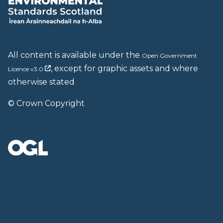
All content is available under the
Open Government
, except for graphic assets and where
Licence v3.0
otherwise stated
© Crown Copyright