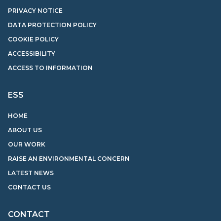
PRIVACY NOTICE
DATA PROTECTION POLICY
COOKIE POLICY
ACCESSIBILITY
ACCESS TO INFORMATION
ESS
HOME
ABOUT US
OUR WORK
RAISE AN ENVIRONMENTAL CONCERN
LATEST NEWS
CONTACT US
CONTACT