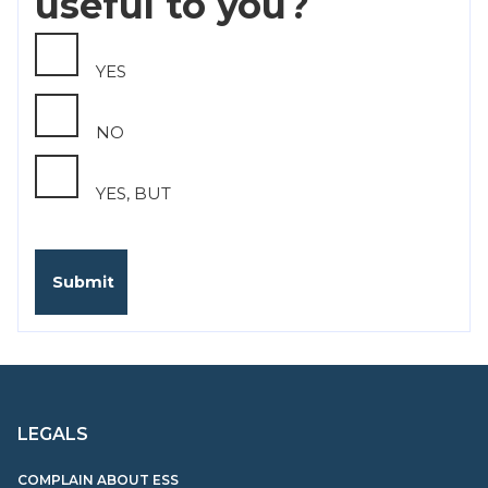
useful to you?
YES
NO
YES, BUT
LEGALS
COMPLAIN ABOUT ESS