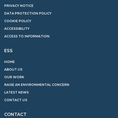
PRIVACY NOTICE
DATA PROTECTION POLICY
COOKIE POLICY
ACCESSIBILITY
ACCESS TO INFORMATION
ESS
HOME
ABOUT US
OUR WORK
RAISE AN ENVIRONMENTAL CONCERN
LATEST NEWS
CONTACT US
CONTACT