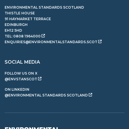
ENVIRONMENTAL STANDARDS SCOTLAND
THISTLE HOUSE
91 HAYMARKET TERRACE
EDINBURGH
EH12 5HD
TEL:
0808 1964000
ENQUIRIES@ENVIRONMENTALSTANDARDS.SCOT
SOCIAL MEDIA
FOLLOW US ON X
@ENVSTANSCOT
ON LINKEDIN
@ENVIRONMENTAL STANDARDS SCOTLAND