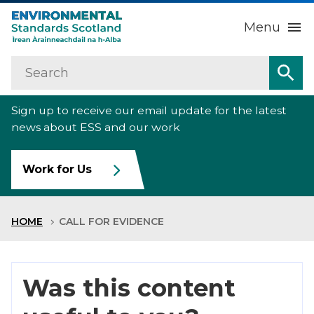
Menu
Search
Home
Sea
Sign up to receive our email update for the latest
About us
Sub
news about ESS and our work
Our work
Sub
Work for Us
Raise an environmental concern
Sub
HOME
CALL FOR EVIDENCE
News
Contact us
Was this content