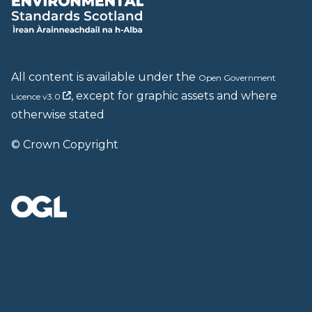
All content is available under the
Open Government
, except for graphic assets and where
Licence v3.0
otherwise stated
© Crown Copyright