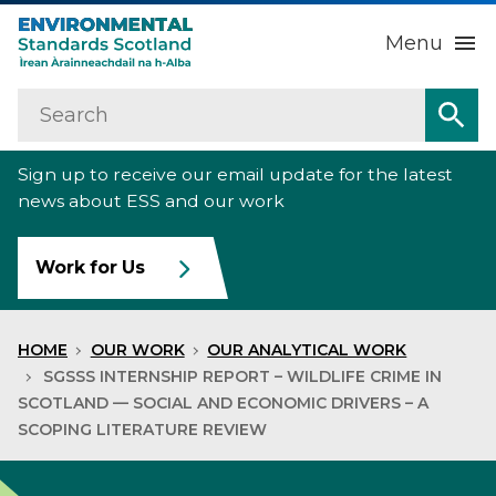
Menu
Search
Home
Sea
Sign up to receive our email update for the latest
About us
Sub
news about ESS and our work
Our work
Sub
Work for Us
Raise an environmental concern
Sub
HOME
OUR WORK
OUR ANALYTICAL WORK
News
SGSSS INTERNSHIP REPORT – WILDLIFE CRIME IN
SCOTLAND — SOCIAL AND ECONOMIC DRIVERS – A
SCOPING LITERATURE REVIEW
Contact us