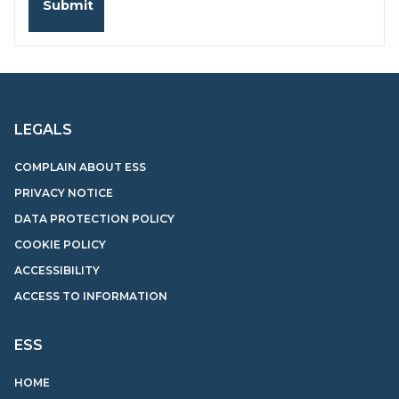
LEGALS
COMPLAIN ABOUT ESS
PRIVACY NOTICE
DATA PROTECTION POLICY
COOKIE POLICY
ACCESSIBILITY
ACCESS TO INFORMATION
ESS
HOME