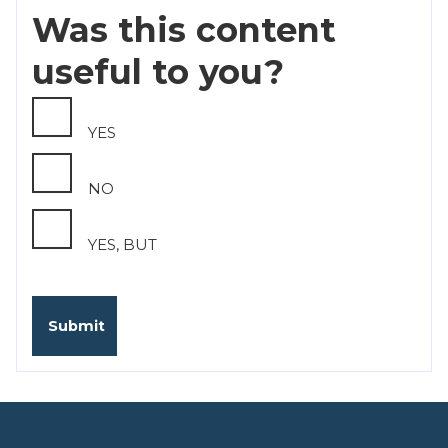
Was this content
useful to you?
YES
NO
YES, BUT