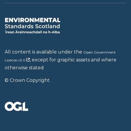
All content is available under the
Open Government
, except for graphic assets and where
Licence v3.0
otherwise stated
© Crown Copyright