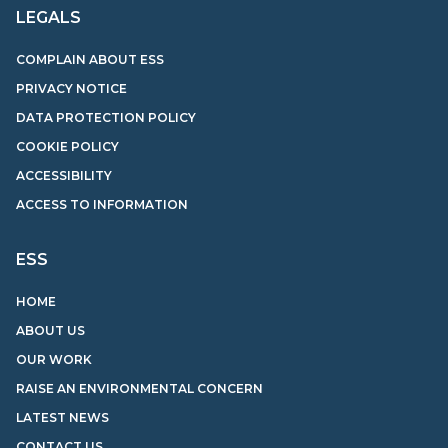
LEGALS
COMPLAIN ABOUT ESS
PRIVACY NOTICE
DATA PROTECTION POLICY
COOKIE POLICY
ACCESSIBILITY
ACCESS TO INFORMATION
ESS
HOME
ABOUT US
OUR WORK
RAISE AN ENVIRONMENTAL CONCERN
LATEST NEWS
CONTACT US