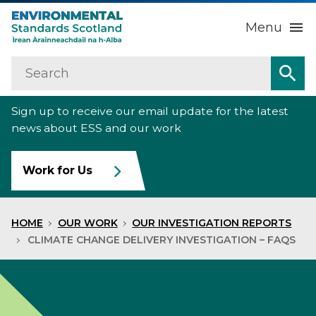
Menu
Search
Home
Sea
Sign up to receive our email update for the latest
About us
Sub
news about ESS and our work
Our work
Sub
Work for Us
Raise an environmental concern
Sub
HOME
OUR WORK
OUR INVESTIGATION REPORTS
News
CLIMATE CHANGE DELIVERY INVESTIGATION – FAQS
Contact us