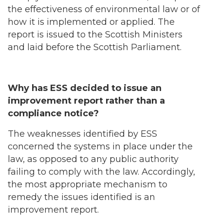
the effectiveness of environmental law or of
how it is implemented or applied. The
report is issued to the Scottish Ministers
and laid before the Scottish Parliament.
Why has ESS decided to issue an
improvement report rather than a
compliance notice?
The weaknesses identified by ESS
concerned the systems in place under the
law, as opposed to any public authority
failing to comply with the law. Accordingly,
the most appropriate mechanism to
remedy the issues identified is an
improvement report.