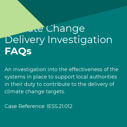
Climate Change
Delivery Investigation
FAQs
An investigation into the effectiveness of the
systems in place to support local authorities
in their duty to contribute to the delivery of
climate change targets.
Case Reference: IESS.21.012