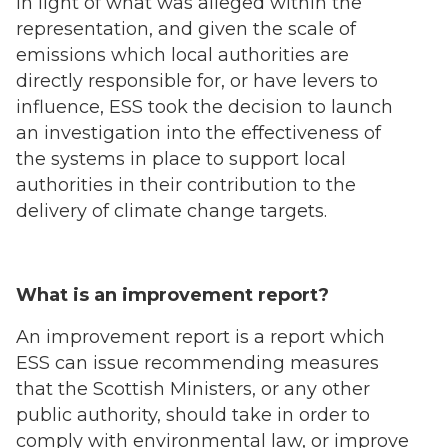
In light of what was alleged within the
representation, and given the scale of
emissions which local authorities are
directly responsible for, or have levers to
influence, ESS took the decision to launch
an investigation into the effectiveness of
the systems in place to support local
authorities in their contribution to the
delivery of climate change targets.
What is an improvement report?
An improvement report is a report which
ESS can issue recommending measures
that the Scottish Ministers, or any other
public authority, should take in order to
comply with environmental law, or improve