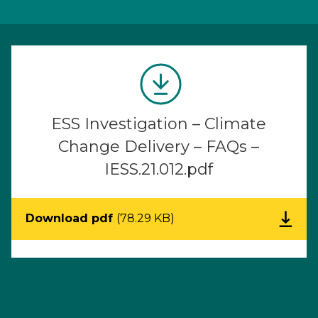
ESS Investigation – Climate
Change Delivery – FAQs –
IESS.21.012.pdf
Download pdf
(78.29 KB)