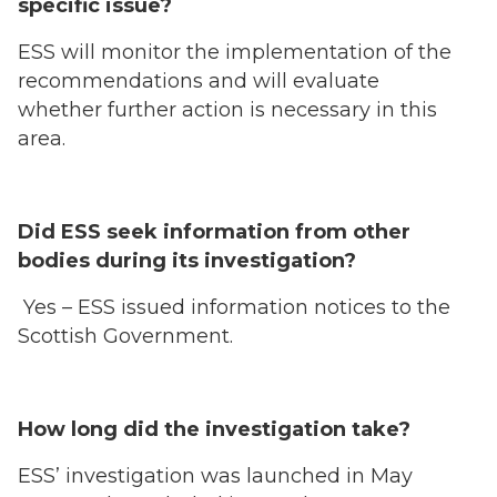
specific issue?
ESS will monitor the implementation of the
recommendations and will evaluate
whether further action is necessary in this
area.
Did ESS seek information from other
bodies during its investigation?
Yes – ESS issued information notices to the
Scottish Government.
How long did the investigation take?
ESS’ investigation was launched in May