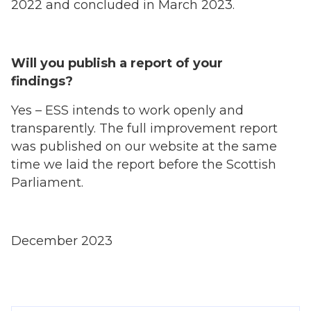
2022 and concluded in March 2023.
Will you publish a report of your
findings?
Yes – ESS intends to work openly and
transparently. The full improvement report
was published on our website at the same
time we laid the report before the Scottish
Parliament.
December 2023