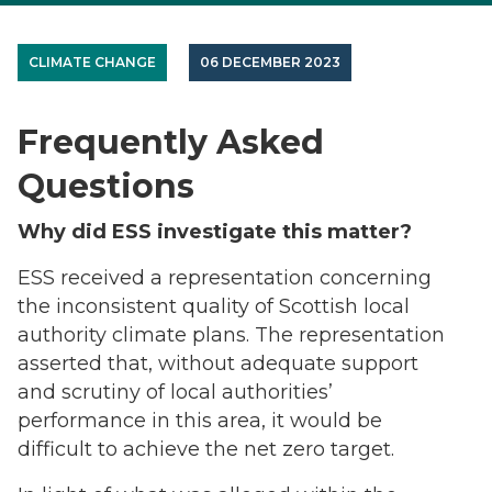
CLIMATE CHANGE
06 DECEMBER 2023
Frequently Asked
Questions
Why did ESS investigate this matter?
ESS received a representation concerning
the inconsistent quality of Scottish local
authority climate plans. The representation
asserted that, without adequate support
and scrutiny of local authorities’
performance in this area, it would be
difficult to achieve the net zero target.