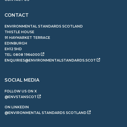
CONTACT
ENVIRONMENTAL STANDARDS SCOTLAND
THISTLE HOUSE
91 HAYMARKET TERRACE
EDINBURGH
EH12 5HD
TEL:
0808 1964000
ENQUIRIES@ENVIRONMENTALSTANDARDS.SCOT
SOCIAL MEDIA
FOLLOW US ON X
@ENVSTANSCOT
ON LINKEDIN
@ENVIRONMENTAL STANDARDS SCOTLAND