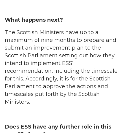
What happens next?
The Scottish Ministers have up to a
maximum of nine months to prepare and
submit an improvement plan to the
Scottish Parliament setting out how they
intend to implement ESS’
recommendation, including the timescale
for this. Accordingly, it is for the Scottish
Parliament to approve the actions and
timescales put forth by the Scottish
Ministers.
Does ESS have any further role in this