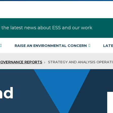
r the latest news about ESS and our work
RAISE AN ENVIRONMENTAL CONCERN
LAT
GOVERNANCE REPORTS
STRATEGY AND ANALYSIS OPERAT
nd