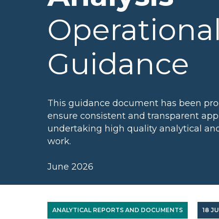
Operationa
Guidance
This guidance document has been pro
ensure consistent and transparent app
undertaking high quality analytical a
work.
June 2026
ANALYTICAL REPORTS AND DOCUMENTS
18 J