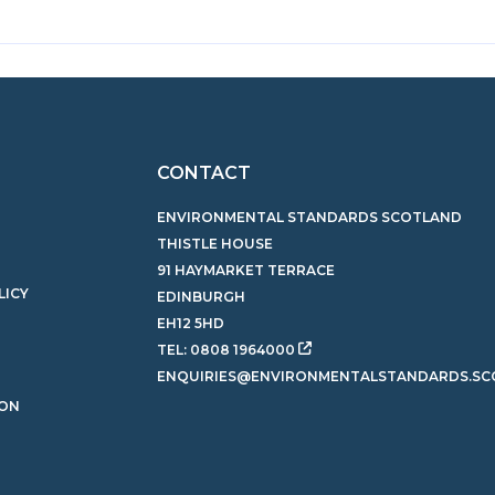
CONTACT
ENVIRONMENTAL STANDARDS SCOTLAND
THISTLE HOUSE
91 HAYMARKET TERRACE
LICY
EDINBURGH
EH12 5HD
TEL:
0808 1964000
ENQUIRIES@ENVIRONMENTALSTANDARDS.SC
ION