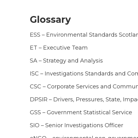
Glossary
ESS – Environmental Standards Scotla
ET – Executive Team
SA – Strategy and Analysis
ISC – Investigations Standards and Co
CSC – Corporate Services and Commun
DPSIR – Drivers, Pressures, State, Imp
GSS – Government Statistical Service
SIO – Senior Investigations Officer