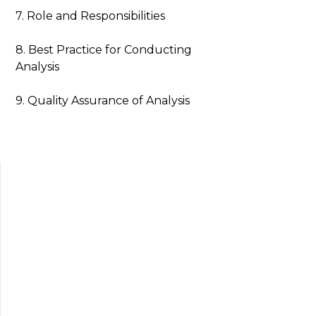
7. Role and Responsibilities
8. Best Practice for Conducting
Analysis
9. Quality Assurance of Analysis