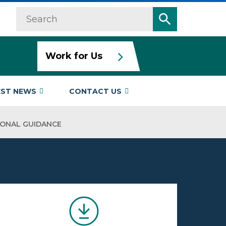
Search
Search
Work for Us
EST NEWS
CONTACT US
IONAL GUIDANCE