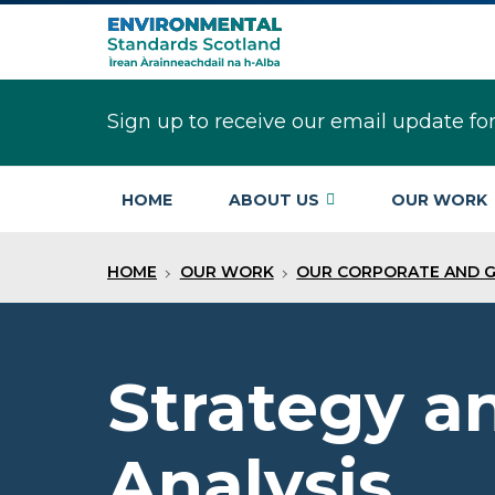
Skip
to
main
content
Sign up to receive our email update fo
HOME
ABOUT US
OUR WORK
HOME
OUR WORK
OUR CORPORATE AND 
Strategy a
Analysis