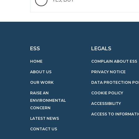
ESS
LEGALS
HOME
COMPLAIN ABOUT ESS
ABOUT US
PRIVACY NOTICE
OUR WORK
DATA PROTECTION PO
RAISE AN
COOKIE POLICY
ENVIRONMENTAL
ACCESSIBILITY
CONCERN
ACCESS TO INFORMAT
LATEST NEWS
CONTACT US