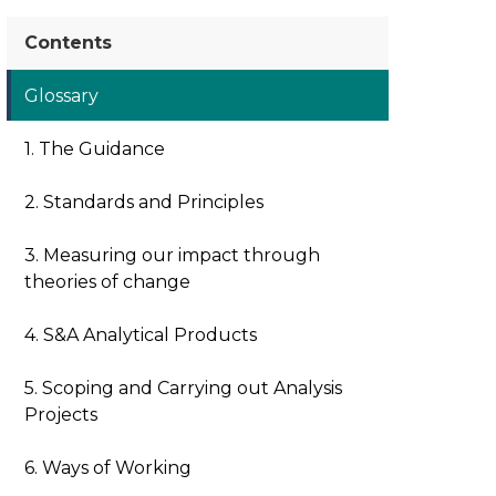
Contents
Glossary
1. The Guidance
2. Standards and Principles
3. Measuring our impact through
theories of change
4. S&A Analytical Products
5. Scoping and Carrying out Analysis
Projects
6. Ways of Working