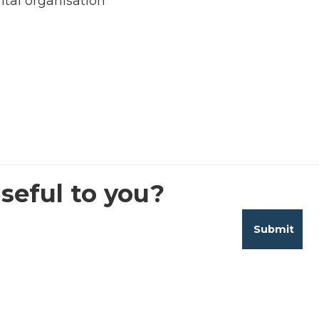
al organisation
seful to you?