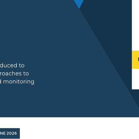
l
duced to
roaches to
nd monitoring
UNE 2026