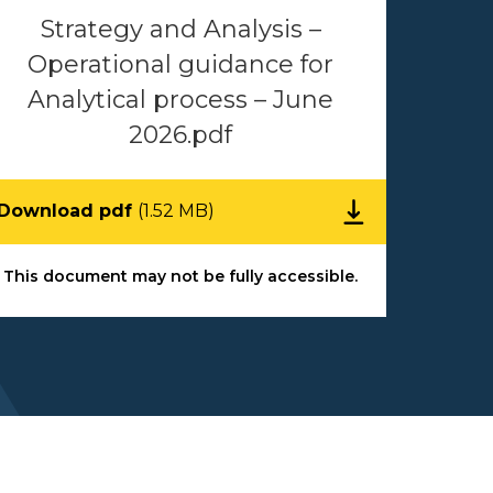
Strategy and Analysis –
Operational guidance for
Analytical process – June
2026.pdf
Download pdf
(1.52 MB)
This document may not be fully accessible.