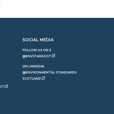
SOCIAL MEDIA
FOLLOW US ON X
@ENVSTANSCOT
ON LINKEDIN
@ENVIRONMENTAL STANDARDS
SCOTLAND
OT