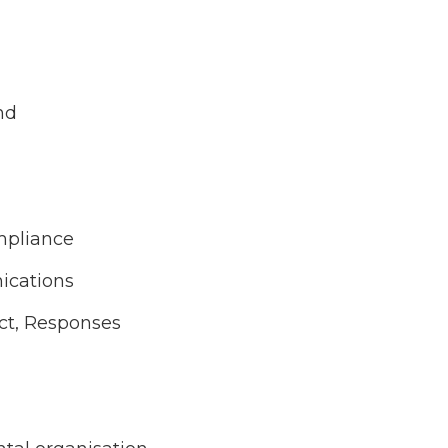
nd
mpliance
ications
act, Responses