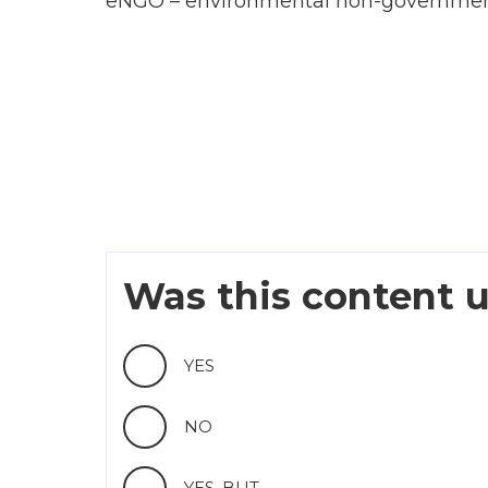
eNGO – environmental non-government
Was this content u
YES
NO
YES, BUT