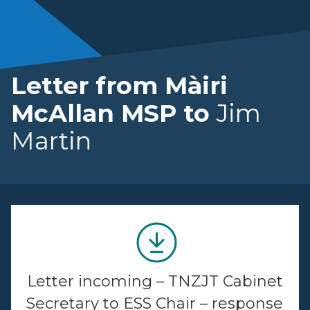
Letter from Màiri
McAllan MSP to
Jim
Martin
Letter incoming – TNZJT Cabinet
Secretary to ESS Chair – response