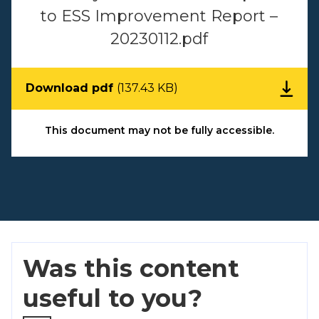
to ESS Improvement Report –
20230112.pdf
Download pdf
(137.43 KB)
This document may not be fully accessible.
Was this content
useful to you?