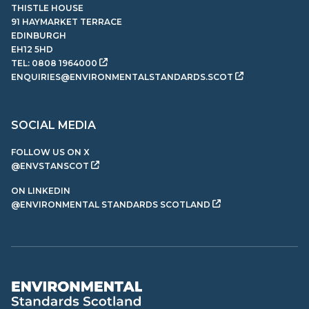
THISTLE HOUSE
91 HAYMARKET TERRACE
EDINBURGH
EH12 5HD
TEL:
0808 1964000
ENQUIRIES@ENVIRONMENTALSTANDARDS.SCOT
SOCIAL MEDIA
FOLLOW US ON X
@ENVSTANSCOT
ON LINKEDIN
@ENVIRONMENTAL STANDARDS SCOTLAND