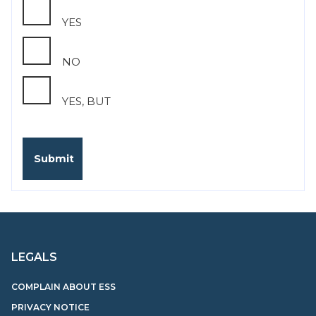
YES
NO
YES, BUT
LEGALS
COMPLAIN ABOUT ESS
PRIVACY NOTICE