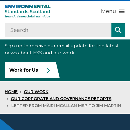
Menu
Search
Home
Sea
Sign up to receive our email update for the latest
About us
Sub
news about ESS and our work
Our work
Sub
Work for Us
Raise an environmental concern
Sub
HOME
OUR WORK
News
OUR CORPORATE AND GOVERNANCE REPORTS
LETTER FROM MÀIRI MCALLAN MSP TO JIM MARTIN
Contact us