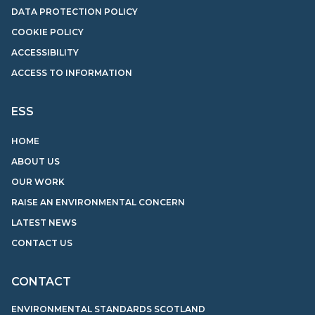
DATA PROTECTION POLICY
COOKIE POLICY
ACCESSIBILITY
ACCESS TO INFORMATION
ESS
HOME
ABOUT US
OUR WORK
RAISE AN ENVIRONMENTAL CONCERN
LATEST NEWS
CONTACT US
CONTACT
ENVIRONMENTAL STANDARDS SCOTLAND