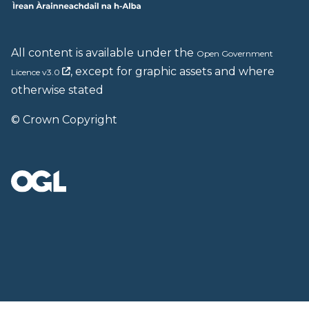
All content is available under the
Open Government
, except for graphic assets and where
Licence v3.0
otherwise stated
© Crown Copyright