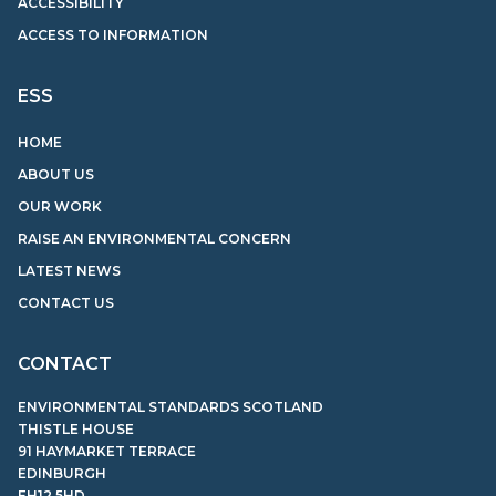
ACCESSIBILITY
ACCESS TO INFORMATION
ESS
HOME
ABOUT US
OUR WORK
RAISE AN ENVIRONMENTAL CONCERN
LATEST NEWS
CONTACT US
CONTACT
ENVIRONMENTAL STANDARDS SCOTLAND
THISTLE HOUSE
91 HAYMARKET TERRACE
EDINBURGH
EH12 5HD