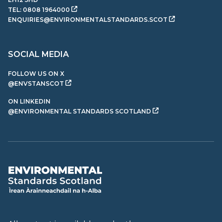
TEL:
0808 1964000
ENQUIRIES@ENVIRONMENTALSTANDARDS.SCOT
SOCIAL MEDIA
FOLLOW US ON X
@ENVSTANSCOT
ON LINKEDIN
@ENVIRONMENTAL STANDARDS SCOTLAND