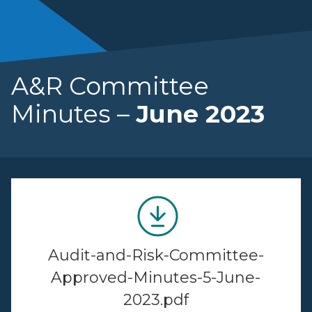
A&R Committee
Minutes –
June 2023
Audit-and-Risk-Committee-
Approved-Minutes-5-June-
2023.pdf