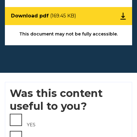
Download pdf
(169.45 KB)
This document may not be fully accessible.
Was this content
useful to you?
YES