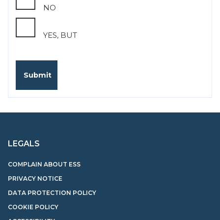
NO
YES, BUT
LEGALS
COMPLAIN ABOUT ESS
PRIVACY NOTICE
DATA PROTECTION POLICY
COOKIE POLICY