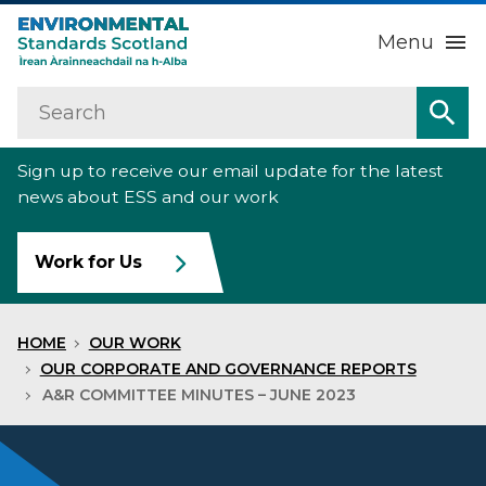
Menu
Search
Home
Sea
Sign up to receive our email update for the latest
About us
Sub
news about ESS and our work
Our work
Sub
Work for Us
Raise an environmental concern
Sub
HOME
OUR WORK
News
OUR CORPORATE AND GOVERNANCE REPORTS
A&R COMMITTEE MINUTES – JUNE 2023
Contact us