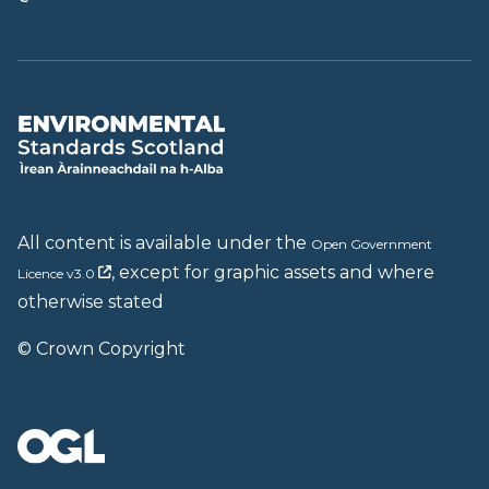
All content is available under the
Open Government
, except for graphic assets and where
Licence v3.0
otherwise stated
© Crown Copyright