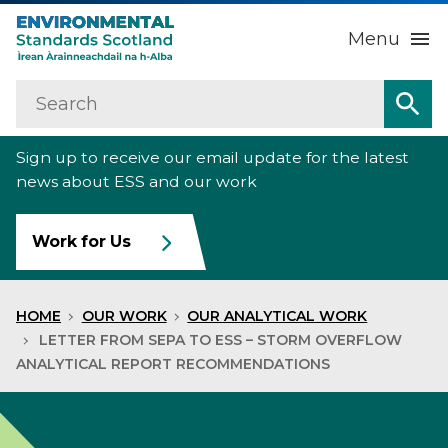
Menu
Search
Home
Sea
Sign up to receive our email update for the latest
About us
Sub
news about ESS and our work
Our work
Sub
Work for Us
Raise an environmental concern
Sub
HOME
OUR WORK
OUR ANALYTICAL WORK
News
LETTER FROM SEPA TO ESS – STORM OVERFLOW
ANALYTICAL REPORT RECOMMENDATIONS
Contact us