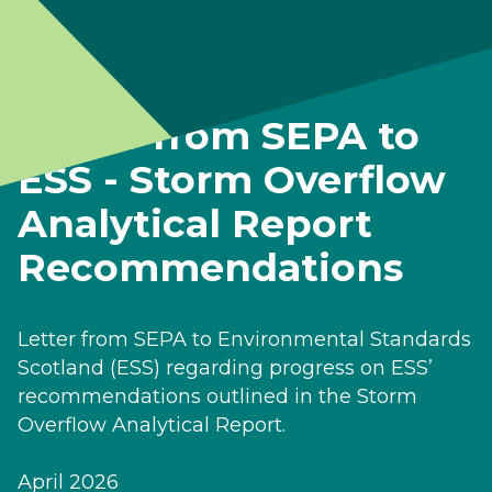
Letter from SEPA to
ESS - Storm Overflow
Analytical Report
Recommendations
Letter from SEPA to Environmental Standards
Scotland (ESS) regarding progress on ESS’
recommendations outlined in the Storm
Overflow Analytical Report.
April 2026