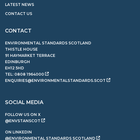
LATEST NEWS
CONTACT US
CONTACT
ENVIRONMENTAL STANDARDS SCOTLAND
THISTLE HOUSE
91 HAYMARKET TERRACE
EDINBURGH
EH12 5HD
TEL:
0808 1964000
ENQUIRIES@ENVIRONMENTALSTANDARDS.SCOT
SOCIAL MEDIA
FOLLOW US ON X
@ENVSTANSCOT
ON LINKEDIN
@ENVIRONMENTAL STANDARDS SCOTLAND