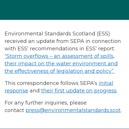
Environmental Standards Scotland (ESS)
received an update from SEPA in connection
with ESS’ recommendations in ESS’ report:
“Storm overflows – an assessment of spills,
their impact on the water environment and
the effectiveness of legislation and policy”.
This correspondence follows SEPA’s
initial
response
and
their first update on progress
.
For any further inquiries, please
contact
press@environmentalstandards.scot
.