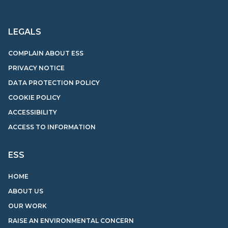
LEGALS
COMPLAIN ABOUT ESS
PRIVACY NOTICE
DATA PROTECTION POLICY
COOKIE POLICY
ACCESSIBILITY
ACCESS TO INFORMATION
ESS
HOME
ABOUT US
OUR WORK
RAISE AN ENVIRONMENTAL CONCERN