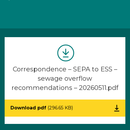
Correspondence – SEPA to ESS –
sewage overflow
recommendations – 20260511.pdf
Download pdf
(296.65 KB)