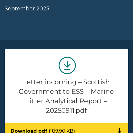
September 2025
Letter incoming – Scottish
Government to ESS – Marine
Litter Analytical Report –
20250911.pdf
Download pdf
(189.90 KB)