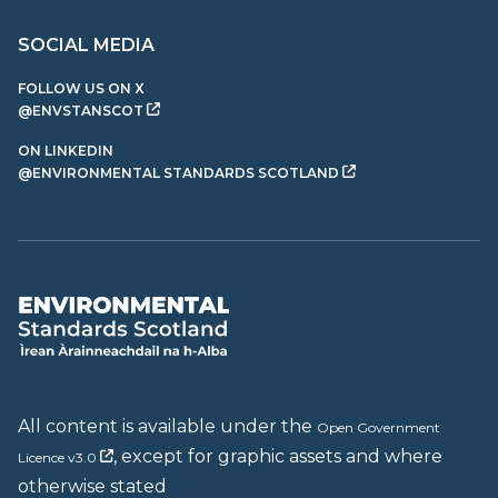
SOCIAL MEDIA
FOLLOW US ON X
@ENVSTANSCOT
ON LINKEDIN
@ENVIRONMENTAL STANDARDS SCOTLAND
All content is available under the
Open Government
, except for graphic assets and where
Licence v3.0
otherwise stated