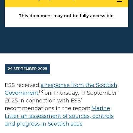
This document may not be fully accessible.
29 SEPTEMBER 2025
ESS received
a response from the Scottish
Government
on Thursday, 11 September
2025 in connection with ESS’
recommendations in the report:
Marine
Litter: an assessment of sources, controls
and progress in Scottish seas
.