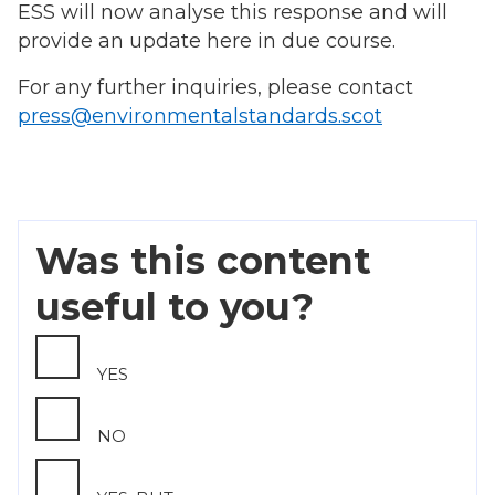
ESS will now analyse this response and will
provide an update here in due course.
For any further inquiries, please contact
press@environmentalstandards.scot
Was this content
useful to you?
YES
NO