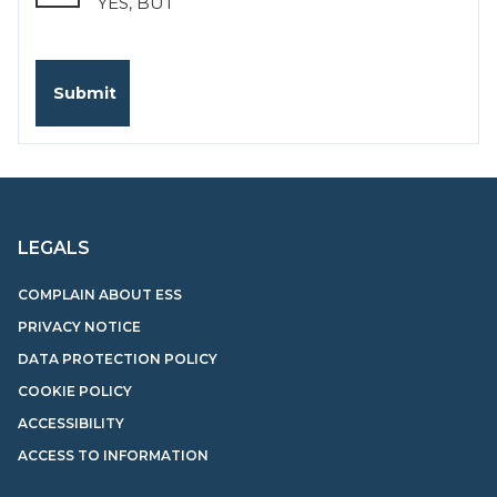
YES, BUT
LEGALS
COMPLAIN ABOUT ESS
PRIVACY NOTICE
DATA PROTECTION POLICY
COOKIE POLICY
ACCESSIBILITY
ACCESS TO INFORMATION