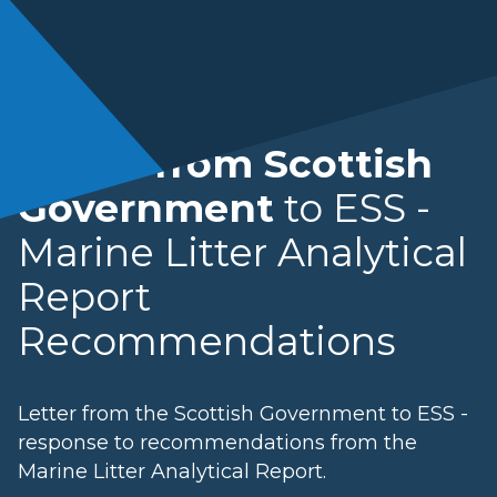
Letter from Scottish
Government
to ESS -
Marine Litter Analytical
Report
Recommendations
Letter from the Scottish Government to ESS -
response to recommendations from the
Marine Litter Analytical Report.