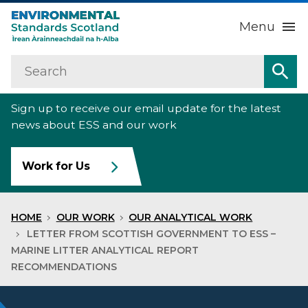
Menu
Search
Home
Sea
Sign up to receive our email update for the latest
About us
Sub
news about ESS and our work
Our work
Sub
Work for Us
Raise an environmental concern
Sub
HOME
OUR WORK
OUR ANALYTICAL WORK
News
LETTER FROM SCOTTISH GOVERNMENT TO ESS –
MARINE LITTER ANALYTICAL REPORT
RECOMMENDATIONS
Contact us