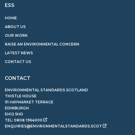
ESS
HOME
ABOUT US
OUR WORK
RAISE AN ENVIRONMENTAL CONCERN
LATEST NEWS
CONTACT US
CONTACT
ENVIRONMENTAL STANDARDS SCOTLAND
THISTLE HOUSE
91 HAYMARKET TERRACE
EDINBURGH
EH12 5HD
TEL:
0808 1964000
ENQUIRIES@ENVIRONMENTALSTANDARDS.SCOT