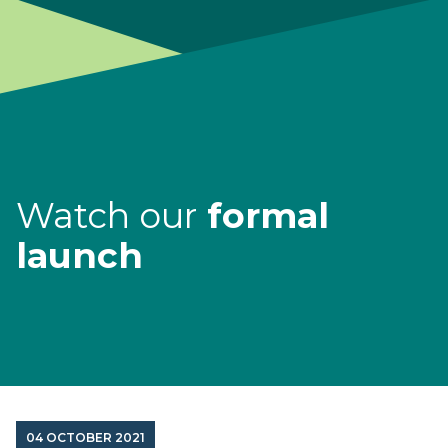
Watch our
formal
launch
04 OCTOBER 2021