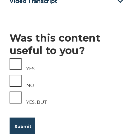
Video Transcript
Was this content
useful to you?
YES
NO
YES, BUT