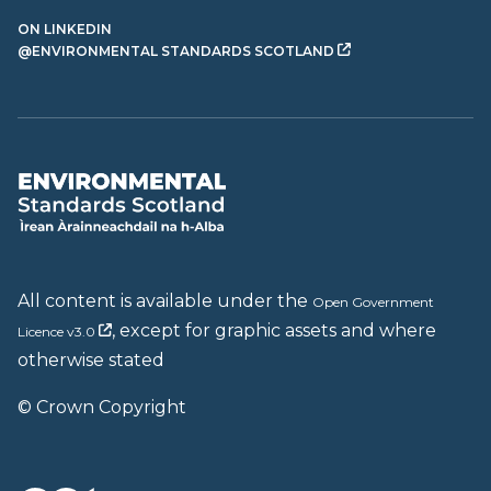
ON LINKEDIN
@ENVIRONMENTAL STANDARDS SCOTLAND
All content is available under the
Open Government
, except for graphic assets and where
Licence v3.0
otherwise stated
© Crown Copyright