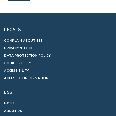
LEGALS
COMPLAIN ABOUT ESS
PRIVACY NOTICE
DATA PROTECTION POLICY
COOKIE POLICY
ACCESSIBILITY
ACCESS TO INFORMATION
ESS
HOME
ABOUT US