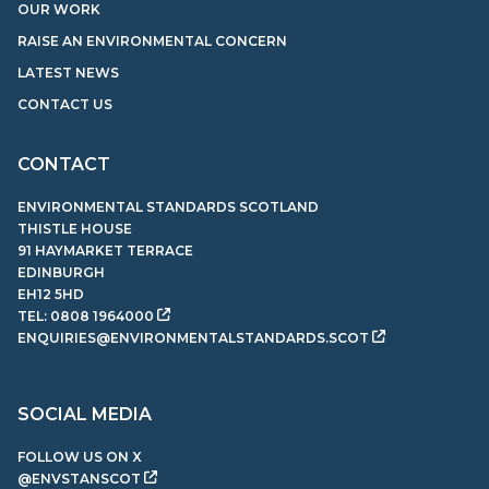
OUR WORK
RAISE AN ENVIRONMENTAL CONCERN
LATEST NEWS
CONTACT US
CONTACT
ENVIRONMENTAL STANDARDS SCOTLAND
THISTLE HOUSE
91 HAYMARKET TERRACE
EDINBURGH
EH12 5HD
TEL:
0808 1964000
ENQUIRIES@ENVIRONMENTALSTANDARDS.SCOT
SOCIAL MEDIA
FOLLOW US ON X
@ENVSTANSCOT