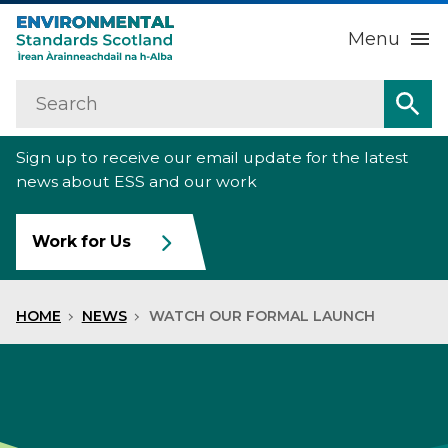
Menu
Search
Home
Sea
Sign up to receive our email update for the latest
About us
Sub
news about ESS and our work
Our work
Sub
Work for Us
Raise an environmental concern
Sub
HOME
NEWS
WATCH OUR FORMAL LAUNCH
News
Contact us