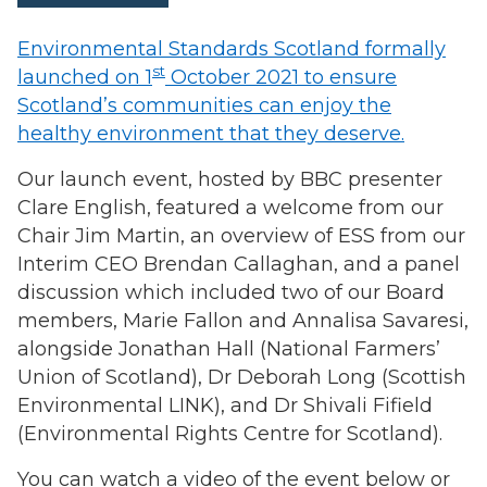
Environmental Standards Scotland formally
st
launched on 1
October 2021 to ensure
Scotland’s communities can enjoy the
healthy environment that they deserve.
Our launch event, hosted by BBC presenter
Clare English, featured a welcome from our
Chair Jim Martin, an overview of ESS from our
Interim CEO Brendan Callaghan, and a panel
discussion which included two of our Board
members, Marie Fallon and Annalisa Savaresi,
alongside Jonathan Hall (National Farmers’
Union of Scotland), Dr Deborah Long (Scottish
Environmental LINK), and Dr Shivali Fifield
(Environmental Rights Centre for Scotland).
You can watch a video of the event below or