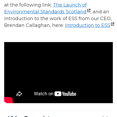
at the following link:
The Launch of
Environmental Standards Scotland
, and an
introduction to the work of ESS from our CEO,
Brendan Callaghan, here:
Introduction to ESS