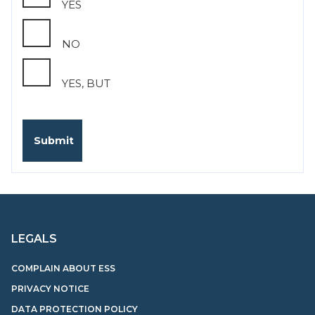
YES
NO
YES, BUT
LEGALS
COMPLAIN ABOUT ESS
PRIVACY NOTICE
DATA PROTECTION POLICY