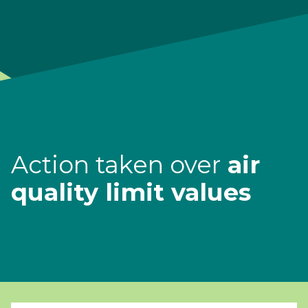
Action taken over
air
quality limit values