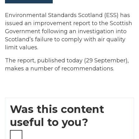
Environmental Standards Scotland (ESS) has
issued an improvement report to the Scottish
Government following an investigation into
Scotland’s failure to comply with air quality
limit values.
The report, published today (29 September),
makes a number of recommendations.
Was this content
useful to you?