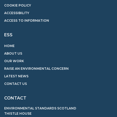
COOKIE POLICY
ACCESSIBILITY
ACCESS TO INFORMATION
ESS
HOME
ABOUT US
OUR WORK
RAISE AN ENVIRONMENTAL CONCERN
LATEST NEWS
CONTACT US
CONTACT
ENVIRONMENTAL STANDARDS SCOTLAND
THISTLE HOUSE