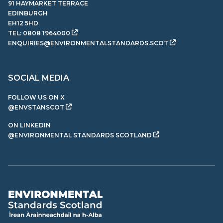
91 HAYMARKET TERRACE
EDINBURGH
EH12 5HD
TEL:
0808 1964000
ENQUIRIES@ENVIRONMENTALSTANDARDS.SCOT
SOCIAL MEDIA
FOLLOW US ON X
@ENVSTANSCOT
ON LINKEDIN
@ENVIRONMENTAL STANDARDS SCOTLAND