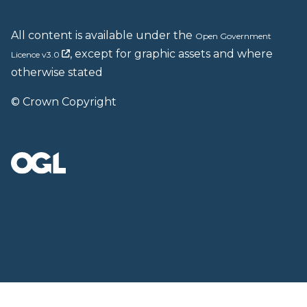
All content is available under the
Open Government
, except for graphic assets and where
Licence v3.0
otherwise stated
© Crown Copyright
Back to top