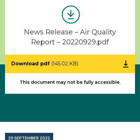
News Release – Air Quality
Report – 20220929.pdf
Download pdf
(145.02 KB)
This document may not be fully accessible.
29 SEPTEMBER 2022