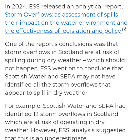
In 2024, ESS released an analytical report,
Storm Overflows: as assessment of spills
their impact on the water environment and
the effectiveness of legislation and policy.
One of the report’s conclusions was that
storm overflows in Scotland are at risk of
spilling during dry weather – which should
not happen. ESS went on to conclude that
Scottish Water and SEPA may not have
identified all the storm overflows that
appear to spill in dry weather.
For example, Scottish Water and SEPA had
identified 12 storm overflows in Scotland
which are at risk of operating in dry
weather. However, ESS’ analysis suggested
that this is an underestimate.