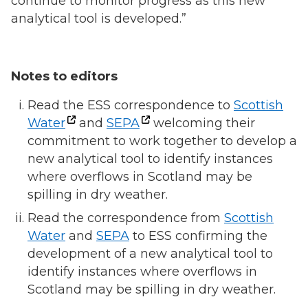
continue to monitor progress as this new
analytical tool is developed.”
Notes to editors
Read the ESS correspondence to
Scottish
Water
and
SEPA
welcoming their
commitment to work together to develop a
new analytical tool to identify instances
where overflows in Scotland may be
spilling in dry weather.
Read the correspondence from
Scottish
Water
and
SEPA
to ESS confirming the
development of a new analytical tool to
identify instances where overflows in
Scotland may be spilling in dry weather.