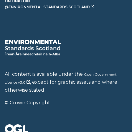
ON LINKEDIN
@ENVIRONMENTAL STANDARDS SCOTLAND
All content is available under the
Open Government
, except for graphic assets and where
Licence v3.0
otherwise stated
© Crown Copyright