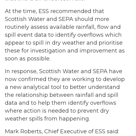
At the time, ESS recommended that
Scottish Water and SEPA should more
routinely assess available rainfall, flow and
spill event data to identify overflows which
appear to spill in dry weather and prioritise
these for investigation and improvement as
soon as possible.
In response, Scottish Water and SEPA have
now confirmed they are working to develop
a new analytical tool to better understand
the relationship between rainfall and spill
data and to help them identify overflows
where action is needed to prevent dry
weather spills from happening.
Mark Roberts, Chief Executive of ESS said: