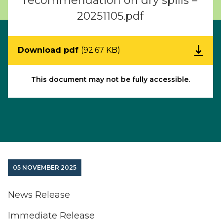
recommendation on dry spills –
20251105.pdf
Download pdf
(92.67 KB)
This document may not be fully accessible.
05 NOVEMBER 2025
News Release
Immediate Release