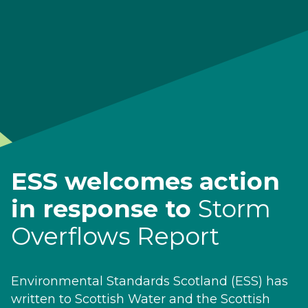
ESS welcomes action
in response to
Storm
Overflows Report
Environmental Standards Scotland (ESS) has
written to Scottish Water and the Scottish