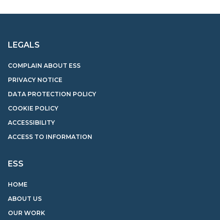
LEGALS
COMPLAIN ABOUT ESS
PRIVACY NOTICE
DATA PROTECTION POLICY
COOKIE POLICY
ACCESSIBILITY
ACCESS TO INFORMATION
ESS
HOME
ABOUT US
OUR WORK