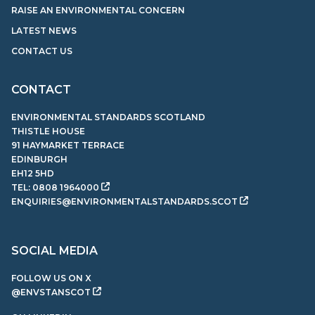
RAISE AN ENVIRONMENTAL CONCERN
LATEST NEWS
CONTACT US
CONTACT
ENVIRONMENTAL STANDARDS SCOTLAND
THISTLE HOUSE
91 HAYMARKET TERRACE
EDINBURGH
EH12 5HD
TEL:
0808 1964000
ENQUIRIES@ENVIRONMENTALSTANDARDS.SCOT
SOCIAL MEDIA
FOLLOW US ON X
@ENVSTANSCOT