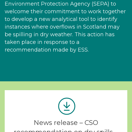
Environment Protection Agency (SEPA) to
welcome their commitment to work together
to develop a new analytical tool to identify
instances where overflows in Scotland may
be spilling in dry weather. This action has
taken place in response to a
recommendation made by ESS.
News release – CSO