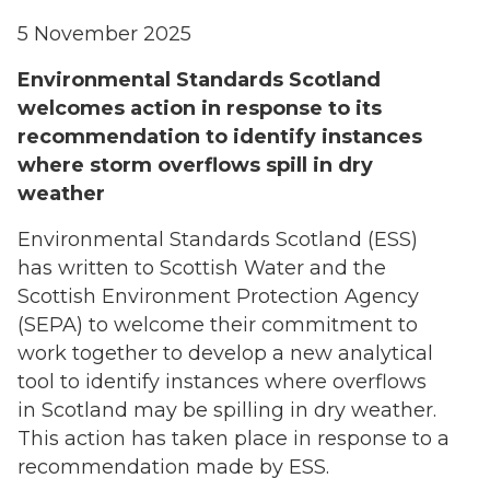
5 November 2025
Environmental Standards Scotland
welcomes action in response to its
recommendation to identify instances
where storm overflows spill in dry
weather
Environmental Standards Scotland (ESS)
has written to Scottish Water and the
Scottish Environment Protection Agency
(SEPA) to welcome their commitment to
work together to develop a new analytical
tool to identify instances where overflows
in Scotland may be spilling in dry weather.
This action has taken place in response to a
recommendation made by ESS.