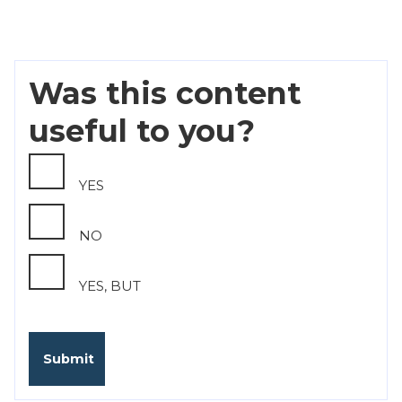
Was this content
useful to you?
YES
NO
YES, BUT