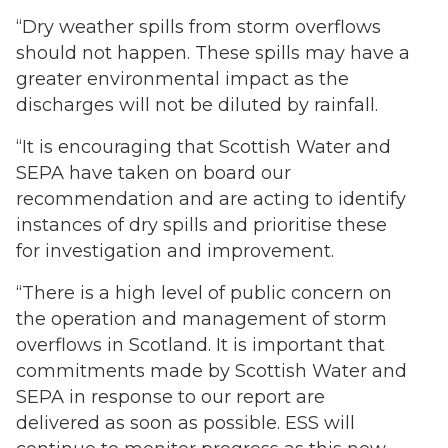
“Dry weather spills from storm overflows
should not happen. These spills may have a
greater environmental impact as the
discharges will not be diluted by rainfall.
“It is encouraging that Scottish Water and
SEPA have taken on board our
recommendation and are acting to identify
instances of dry spills and prioritise these
for investigation and improvement.
“There is a high level of public concern on
the operation and management of storm
overflows in Scotland. It is important that
commitments made by Scottish Water and
SEPA in response to our report are
delivered as soon as possible. ESS will