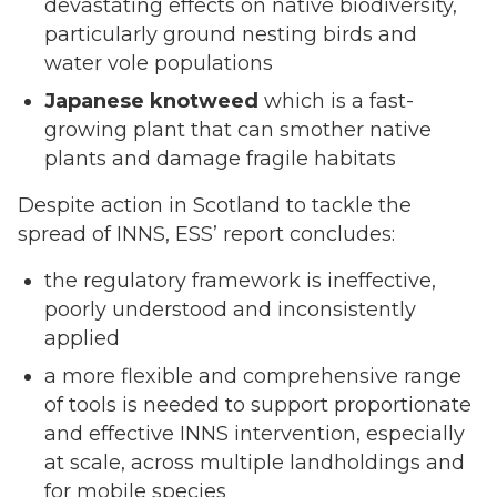
devastating effects on native biodiversity,
particularly ground nesting birds and
water vole populations
J
apanese knotweed
which is a fast-
growing plant that can smother native
plants and damage fragile habitats
Despite action in Scotland to tackle the
spread of INNS, ESS’ report concludes:
the regulatory framework is ineffective,
poorly understood and inconsistently
applied
a more flexible and comprehensive range
of tools is needed to support proportionate
and effective INNS intervention, especially
at scale, across multiple landholdings and
for mobile species