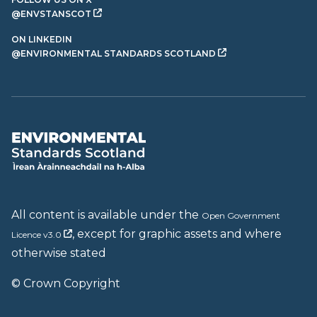
@ENVSTANSCOT
ON LINKEDIN
@ENVIRONMENTAL STANDARDS SCOTLAND
All content is available under the
Open Government
, except for graphic assets and where
Licence v3.0
otherwise stated
© Crown Copyright