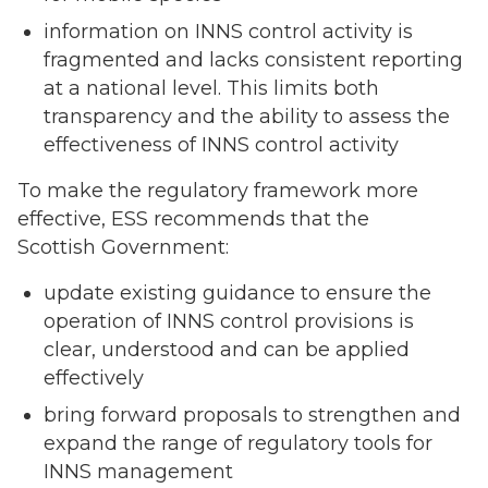
information on INNS control activity is
fragmented and lacks consistent reporting
at a national level. This limits both
transparency and the ability to assess the
effectiveness of INNS control activity
To make the regulatory framework more
effective, ESS recommends that the
Scottish Government:
update existing guidance to ensure the
operation of INNS control provisions is
clear, understood and can be applied
effectively
bring forward proposals to strengthen and
expand the range of regulatory tools for
INNS management