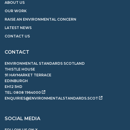
ABOUT US
OUR WORK
RAISE AN ENVIRONMENTAL CONCERN
LATEST NEWS
CONTACT US
CONTACT
ENVIRONMENTAL STANDARDS SCOTLAND
THISTLE HOUSE
91 HAYMARKET TERRACE
EDINBURGH
EH12 5HD
TEL:
0808 1964000
ENQUIRIES@ENVIRONMENTALSTANDARDS.SCOT
SOCIAL MEDIA
FOLLOW US ON X