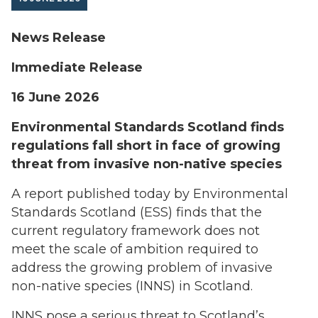
News Release
Immediate Release
16 June 2026
Environmental Standards Scotland finds
regulations fall short in face of growing
threat from invasive non-native species
A report published today by Environmental
Standards Scotland (ESS) finds that the
current regulatory framework does not
meet the scale of ambition required to
address the growing problem of invasive
non-native species (INNS) in Scotland.
INNS pose a serious threat to Scotland’s