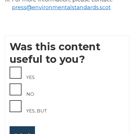
press@environmentalstandards.scot
Was this content
useful to you?
YES
NO
YES, BUT