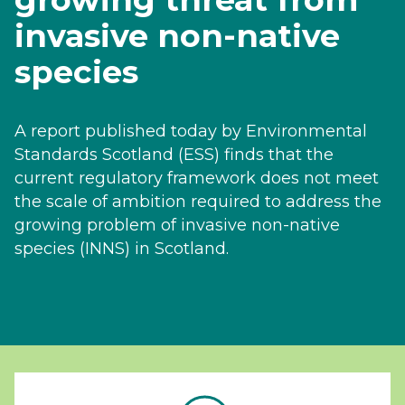
invasive non-native
species
A report published today by Environmental
Standards Scotland (ESS) finds that the
current regulatory framework does not meet
the scale of ambition required to address the
growing problem of invasive non-native
species (INNS) in Scotland.