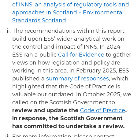
of INNS: an analysis of regulatory tools and
approaches in Scotland – Environmental
Standards Scotland
The recommendations within this report
build upon ESS’ wider analytical work on
the control and impact of INNS. In 2024
ESS ran a public
Call for Evidence
to gather
views on how legislation and policy are
working in this area. In February 2025, ESS
published a
summary of responses
, which
highlighted that the Code of Practice is
valuable but outdated. In October 2025, we
called on the Scottish Government to
review and update the
Code of Practice
.
In response, the Scottish Government
has committed to undertake a review.
For more information, please contact: