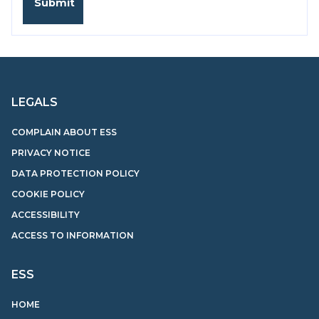
LEGALS
COMPLAIN ABOUT ESS
PRIVACY NOTICE
DATA PROTECTION POLICY
COOKIE POLICY
ACCESSIBILITY
ACCESS TO INFORMATION
ESS
HOME