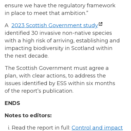
ensure we have the regulatory framework
in place to meet that ambition.”
A
2023 Scottish Government study
identified 30 invasive non-native species
with a high risk of arriving, establishing and
impacting biodiversity in Scotland within
the next decade.
The Scottish Government must agree a
plan, with clear actions, to address the
issues identified by ESS within six months
of the report’s publication.
ENDS
Notes to editors:
Read the report in full:
Control and impact