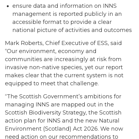
ensure data and information on INNS
management is reported publicly in an
accessible format to provide a clear
national picture of activities and outcomes
Mark Roberts, Chief Executive of ESS, said
“Our environment, economy and
communities are increasingly at risk from
invasive non-native species, yet our report
makes clear that the current system is not
equipped to meet that challenge.
“The Scottish Government’s ambitions for
managing INNS are mapped out in the
Scottish Biodiversity Strategy, the Scottish
action plan for INNS and the new Natural
Environment (Scotland) Act 2026. We now
need action on our recommendations to