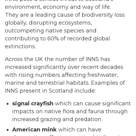
environment, economy and way of life.
They are a leading cause of biodiversity loss
globally, disrupting ecosystems,
outcompeting native species and
contributing to 60% of recorded global
extinctions.
Across the UK the number of INNS has
increased significantly over recent decades
with rising numbers affecting freshwater,
marine and terrestrial habitats. Examples of
INNS present in Scotland include:
signal crayfish
which can cause significant
impacts on native flora and fauna through
increased grazing and predation.
American mink
which can have