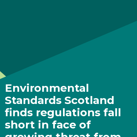
Environmental
Standards Scotland
finds regulations fall
short in face of
growing threat from