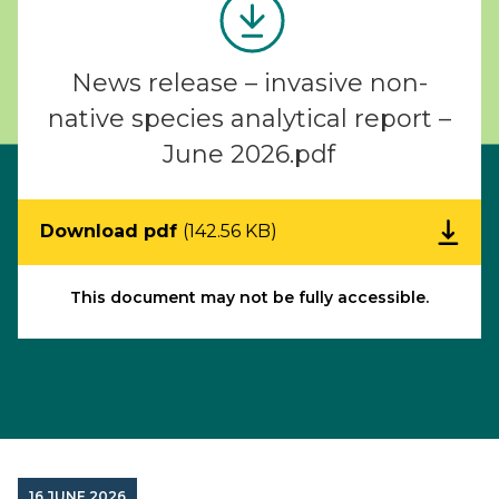
News release – invasive non-
native species analytical report –
June 2026.pdf
Download pdf
(142.56 KB)
This document may not be fully accessible.
16 JUNE 2026