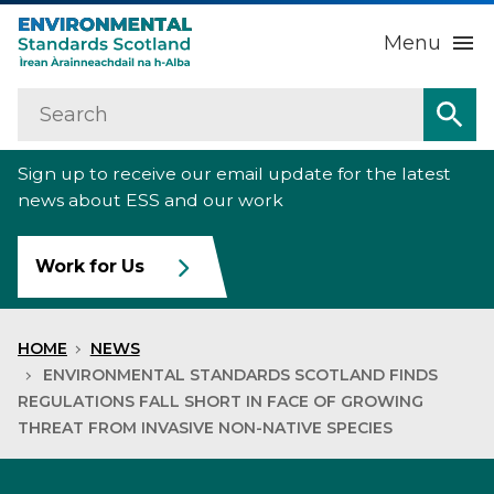
Menu
Search
Home
Sea
Sign up to receive our email update for the latest
About us
Sub
news about ESS and our work
Our work
Sub
Work for Us
Raise an environmental concern
Sub
HOME
NEWS
News
ENVIRONMENTAL STANDARDS SCOTLAND FINDS
REGULATIONS FALL SHORT IN FACE OF GROWING
THREAT FROM INVASIVE NON-NATIVE SPECIES
Contact us